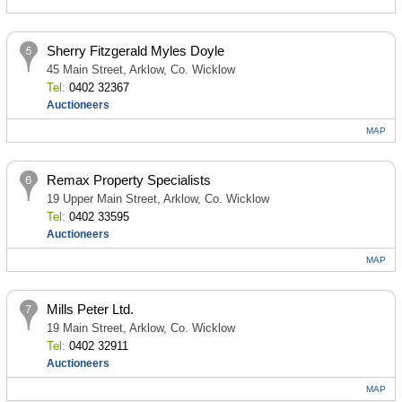
Sherry Fitzgerald Myles Doyle
45 Main Street, Arklow, Co. Wicklow
Tel:
0402 32367
Auctioneers
MAP
Remax Property Specialists
19 Upper Main Street, Arklow, Co. Wicklow
Tel:
0402 33595
Auctioneers
MAP
Mills Peter Ltd.
19 Main Street, Arklow, Co. Wicklow
Tel:
0402 32911
Auctioneers
MAP