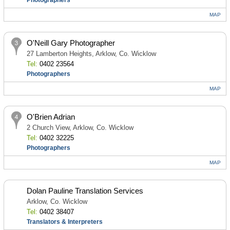
Photographers
MAP
O'Neill Gary Photographer
27 Lamberton Heights, Arklow, Co. Wicklow
Tel:
0402 23564
Photographers
MAP
O'Brien Adrian
2 Church View, Arklow, Co. Wicklow
Tel:
0402 32225
Photographers
MAP
Dolan Pauline Translation Services
Arklow, Co. Wicklow
Tel:
0402 38407
Translators & Interpreters