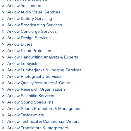
Arklow Auctioneers
Arklow Audio Visual Services
Arklow Battery Servicing
Arklow Broadcasting Services
Arklow Concierge Services
Arklow Design Services
Arklow Divers
Arklow Flood Protection
Arklow Handwriting Analysts & Experts
Arklow Lobbyists
Arklow Lumberjacks & Logging Services
Arklow Photography Services
Arklow Quality Assurance & Control
Arklow Research Organisations
Arklow Scientific Services
Arklow Sound Specialists
Arklow Sports Promotors & Management
Arklow Taxidermists
Arklow Technical & Commercial Writers
Arklow Translators & Interpreters