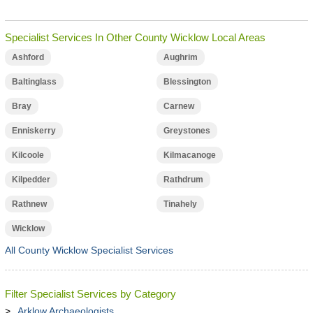
Specialist Services In Other County Wicklow Local Areas
Ashford
Aughrim
Baltinglass
Blessington
Bray
Carnew
Enniskerry
Greystones
Kilcoole
Kilmacanoge
Kilpedder
Rathdrum
Rathnew
Tinahely
Wicklow
All County Wicklow Specialist Services
Filter Specialist Services by Category
Arklow Archaeologists