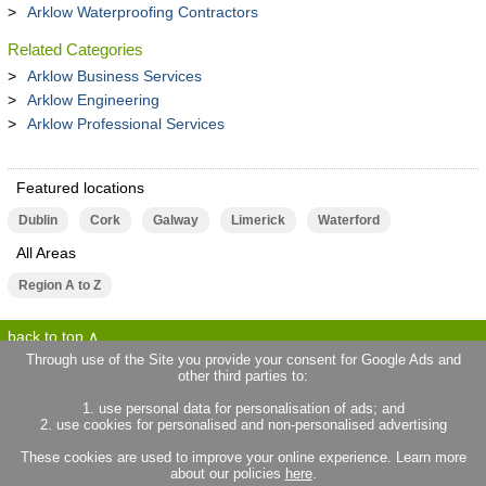
Arklow Waterproofing Contractors
Related Categories
Arklow Business Services
Arklow Engineering
Arklow Professional Services
Featured locations
Dublin
Cork
Galway
Limerick
Waterford
All Areas
Region A to Z
back to top
Through use of the Site you provide your consent for Google Ads and
other third parties to:
terms of use
privacy statement
1. use personal data for personalisation of ads; and
about locallife.ie
contact us
2. use cookies for personalised and non-personalised advertising
locallife.co.uk
locallife.co.fr
These cookies are used to improve your online experience. Learn more
locallife.co.nz
about our policies
here
.