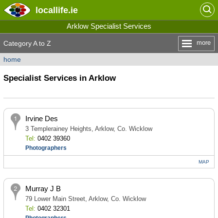
locallife
.ie
Arklow Specialist Services
more
Category A to Z
home
Specialist Services in Arklow
Irvine Des
3 Templerainey Heights, Arklow, Co. Wicklow
Tel:
0402 39360
Photographers
MAP
Murray J B
79 Lower Main Street, Arklow, Co. Wicklow
Tel:
0402 32301