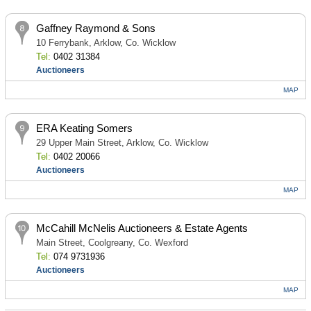
Gaffney Raymond & Sons
10 Ferrybank, Arklow, Co. Wicklow
Tel:
0402 31384
Auctioneers
MAP
ERA Keating Somers
29 Upper Main Street, Arklow, Co. Wicklow
Tel:
0402 20066
Auctioneers
MAP
McCahill McNelis Auctioneers & Estate Agents
Main Street, Coolgreany, Co. Wexford
Tel:
074 9731936
Auctioneers
MAP