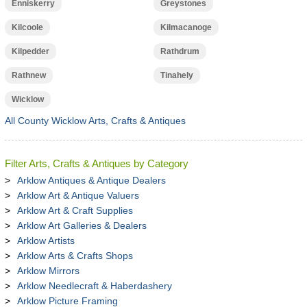
Enniskerry
Greystones
Kilcoole
Kilmacanoge
Kilpedder
Rathdrum
Rathnew
Tinahely
Wicklow
All County Wicklow Arts, Crafts & Antiques
Filter Arts, Crafts & Antiques by Category
Arklow Antiques & Antique Dealers
Arklow Art & Antique Valuers
Arklow Art & Craft Supplies
Arklow Art Galleries & Dealers
Arklow Artists
Arklow Arts & Crafts Shops
Arklow Mirrors
Arklow Needlecraft & Haberdashery
Arklow Picture Framing