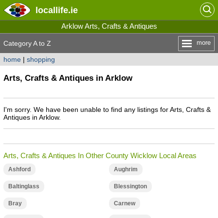
locallife
.ie
Arklow Arts, Crafts & Antiques
more
Category A to Z
home
|
shopping
Arts, Crafts & Antiques in Arklow
I'm sorry. We have been unable to find any listings for Arts, Crafts &
Antiques in Arklow.
Arts, Crafts & Antiques In Other County Wicklow Local Areas
Ashford
Aughrim
Baltinglass
Blessington
Bray
Carnew