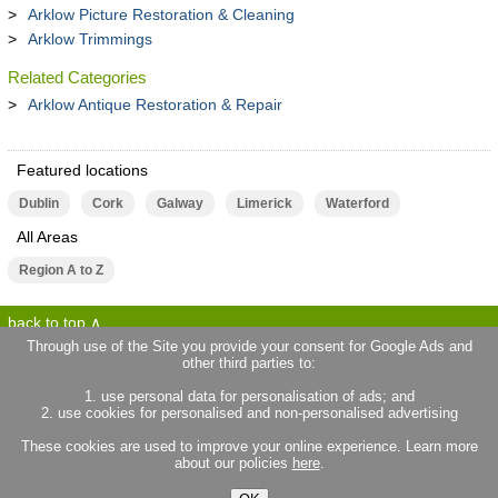
Arklow Picture Restoration & Cleaning
Arklow Trimmings
Related Categories
Arklow Antique Restoration & Repair
Featured locations
Dublin
Cork
Galway
Limerick
Waterford
All Areas
Region A to Z
back to top
Through use of the Site you provide your consent for Google Ads and
other third parties to:
terms of use
privacy statement
1. use personal data for personalisation of ads; and
about locallife.ie
contact us
2. use cookies for personalised and non-personalised advertising
locallife.co.uk
locallife.co.fr
These cookies are used to improve your online experience. Learn more
locallife.co.nz
about our policies
here
.