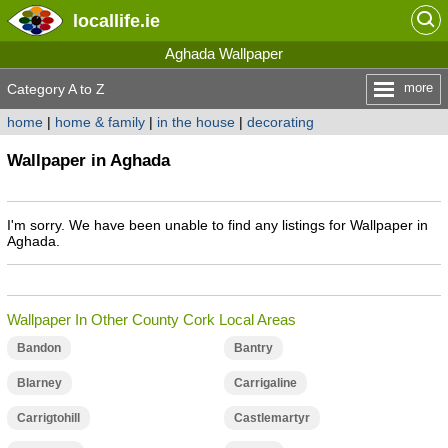
locallife
.ie
Aghada Wallpaper
more
Category A to Z
home
|
home & family
|
in the house
|
decorating
Wallpaper in Aghada
I'm sorry. We have been unable to find any listings for Wallpaper in
Aghada.
Wallpaper In Other County Cork Local Areas
Bandon
Bantry
Blarney
Carrigaline
Carrigtohill
Castlemartyr