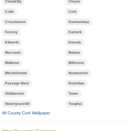
Clonakilty
Cloyne
Cobh
Cork
Crosshaven
Dunmanway
Fermoy
Kanturk
Kilworth
Kinsale
Macroom
Mallow
Midleton
Millstreet
Mitchelstown
Newmarket
Passage West
Rostellan
Skibbereen
Tower
Watergrasshill
Youghal
All County Cork Wallpaper