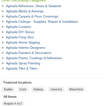
Other Decorating Categories
Aghada Adhesives, Glues & Sealants
Aghada Blinds & Awnings
Aghada Carpets & Floor Coverings
Aghada Ceilings - Supplies, Repair & Installation
Aghada Curtains
Aghada DIY Stores
Aghada Feng Shui
Aghada Home Staging
Aghada Interior Designers
Aghada Painters & Decorators
Aghada Paints, Coatings & Adhesives
Aghada Spray Painting
Aghada Tiles & Tilers
Featured locations
Dublin
Cork
Galway
Limerick
Waterford
All Areas
Region A to Z