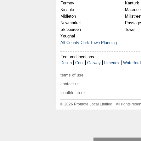
Fermoy
Kanturk
Kinsale
Macroo
Midleton
Millstree
Newmarket
Passage
Skibbereen
Tower
Youghal
All County Cork Town Planning
Featured locations
Dublin
Cork
Galway
Limerick
Waterford
terms of use
contact us
locallife.co.nz
© 2026 Promote Local Limited. All rights reser