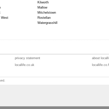
Kilworth
m
Mallow
t
Mitchelstown
 West
Rostellan
Watergrasshill
privacy statement
about localli
locallife.co.uk
locallife.co.f
ved.