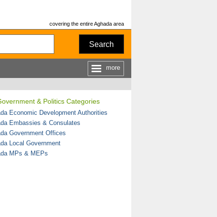
covering the entire Aghada area
Search
more
overnment & Politics Categories
da Economic Development Authorities
da Embassies & Consulates
da Government Offices
da Local Government
ada MPs & MEPs