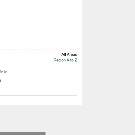
All Areas
Region A to Z
fe.ie
r