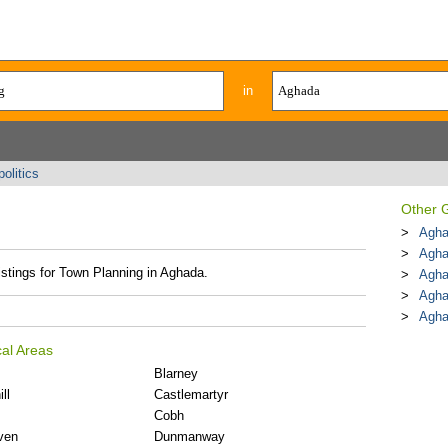
in
olitics
Other G
Agha
Agha
istings for Town Planning in Aghada.
Agha
Agha
Agh
al Areas
Blarney
ll
Castlemartyr
Cobh
ven
Dunmanway