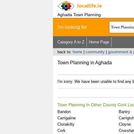
locallife
.ie
Aghada Town Planning
I'm looking for
Category A to Z
Home Page
back to:
home
|
community
|
government & p
Town Planning in Aghada
I'm sorry. We have been unable to find any l
Town Planning In Other County Cork Loc
Bandon
Bantry
Carrigaline
Carrigtohi
Clonakilty
Cloyne
Cork
Crossha