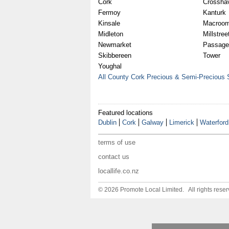
Cork
Crossha
Fermoy
Kanturk
Kinsale
Macroo
Midleton
Millstree
Newmarket
Passage
Skibbereen
Tower
Youghal
All County Cork Precious & Semi-Precious
Featured locations
Dublin
Cork
Galway
Limerick
Waterford
terms of use
contact us
locallife.co.nz
© 2026 Promote Local Limited. All rights reser