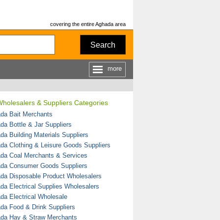
covering the entire Aghada area
Search
more
holesalers & Suppliers Categories
da Bait Merchants
da Bottle & Jar Suppliers
da Building Materials Suppliers
da Clothing & Leisure Goods Suppliers
da Coal Merchants & Services
da Consumer Goods Suppliers
da Disposable Product Wholesalers
da Electrical Supplies Wholesalers
da Electrical Wholesale
da Food & Drink Suppliers
da Hay & Straw Merchants