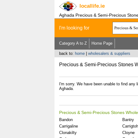
locallife
.ie
Aghada Precious & Semi-Precious Ston
I'm looking for
Category A to Z
Home Page
back to:
home
|
wholesalers & suppliers
Precious & Semi-Precious Stones 
I'm sorry. We have been unable to find any 
Aghada.
Precious & Semi-Precious Stones Whole
Bandon
Bantry
Carrigaline
Carrigtohi
Clonakilty
Cloyne