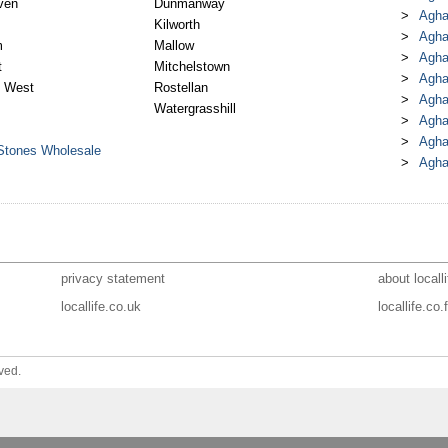
ven
Dunmanway
Agha
Kilworth
Agha
m
Mallow
Agha
t
Mitchelstown
Agha
 West
Rostellan
Agha
Watergrasshill
Agha
Agha
 Stones Wholesale
Agha
privacy statement
about localli
locallife.co.uk
locallife.co.f
ved.