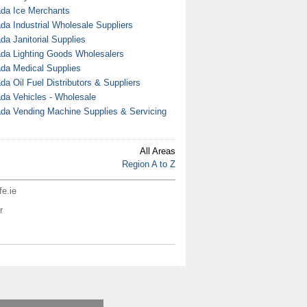
da Ice Merchants
da Industrial Wholesale Suppliers
da Janitorial Supplies
da Lighting Goods Wholesalers
da Medical Supplies
da Oil Fuel Distributors & Suppliers
da Vehicles - Wholesale
da Vending Machine Supplies & Servicing
All Areas
Region A to Z
fe.ie
r