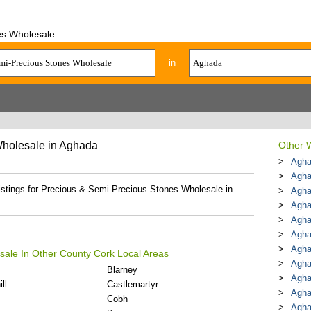
es Wholesale
in
Wholesale in Aghada
Other W
Agha
Agha
listings for Precious & Semi-Precious Stones Wholesale in
Agha
Agha
Agha
Agha
Agha
sale In Other County Cork Local Areas
Agha
Blarney
Agha
ll
Castlemartyr
Agha
Cobh
Agha