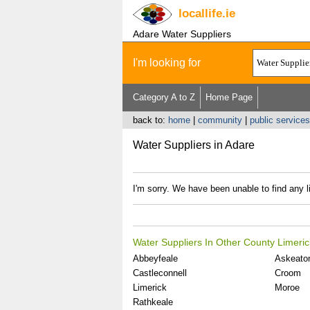
locallife
.ie
Adare Water Suppliers
I'm looking for
Category A to Z
Home Page
back to:
home
|
community
|
public services 
Water Suppliers in Adare
I'm sorry. We have been unable to find any l
Water Suppliers In Other County Limeric
Abbeyfeale
Askeato
Castleconnell
Croom
Limerick
Moroe
Rathkeale