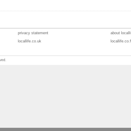
privacy statement
about localli
locallife.co.uk
locallife.co.f
ved.