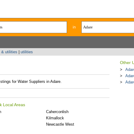
in
& utilities
|
utilities
Other U
Adar
Adar
istings for Water Suppliers in Adare.
Adare
k Local Areas
n
Caherconlish
Kilmallock
Newcastle West