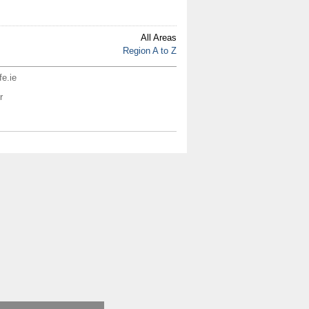
All Areas
Region A to Z
fe.ie
r