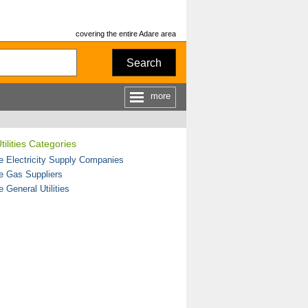
covering the entire Adare area
Search
more
tilities Categories
e Electricity Supply Companies
e Gas Suppliers
 General Utilities