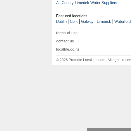
All County Limerick Water Suppliers
Featured locations
Dublin
Cork
Galway
Limerick
Waterford
terms of use
contact us
locallife.co.nz
© 2026 Promote Local Limited. All rights reser