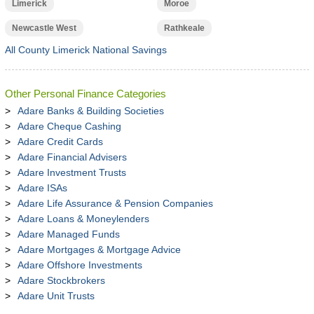
Limerick
Moroe
Newcastle West
Rathkeale
All County Limerick National Savings
Other Personal Finance Categories
Adare Banks & Building Societies
Adare Cheque Cashing
Adare Credit Cards
Adare Financial Advisers
Adare Investment Trusts
Adare ISAs
Adare Life Assurance & Pension Companies
Adare Loans & Moneylenders
Adare Managed Funds
Adare Mortgages & Mortgage Advice
Adare Offshore Investments
Adare Stockbrokers
Adare Unit Trusts