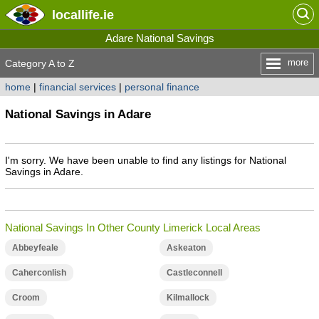
locallife
.ie
Adare National Savings
more
Category A to Z
home
|
financial services
|
personal finance
National Savings in Adare
I'm sorry. We have been unable to find any listings for National
Savings in Adare.
National Savings In Other County Limerick Local Areas
Abbeyfeale
Askeaton
Caherconlish
Castleconnell
Croom
Kilmallock