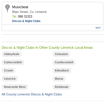
Musicbeat
Main Street, Co. Limerick
Tel:
068 31323
Discos & Night Clubs
MAP
Discos & Night Clubs In Other County Limerick Local Areas
Abbeyfeale
Askeaton
Caherconlish
Castleconnell
Croom
Kilmallock
Limerick
Moroe
Newcastle West
Rathkeale
All County Limerick Discos & Night Clubs