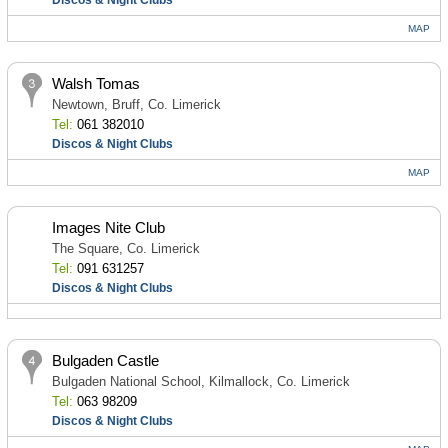
Discos & Night Clubs
MAP
Walsh Tomas
Newtown, Bruff, Co. Limerick
Tel:
061 382010
Discos & Night Clubs
MAP
Images Nite Club
The Square, Co. Limerick
Tel:
091 631257
Discos & Night Clubs
Bulgaden Castle
Bulgaden National School, Kilmallock, Co. Limerick
Tel:
063 98209
Discos & Night Clubs