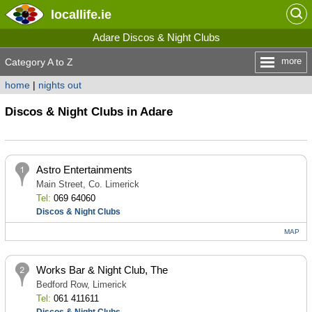
locallife
.ie
Adare Discos & Night Clubs
more
Category A to Z
home
|
nights out
Discos & Night Clubs in Adare
Astro Entertainments
Main Street, Co. Limerick
Tel:
069 64060
Discos & Night Clubs
MAP
Works Bar & Night Club, The
Bedford Row, Limerick
Tel:
061 411611