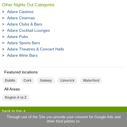
Other Nights Out Categories
Adare Casinos
Adare Cinemas
Adare Clubs & Bars
Adare Cocktail Lounges
Adare Pubs
Adare Sports Bars
Adare Theatres & Concert Halls
Adare Wine Bars
Featured locations
Dublin
Cork
Galway
Limerick
Waterford
All Areas
Region A to Z
back to top
Through use of the Site you provide your consent for Google Ads and
other third parties to:
terms of use
privacy statement