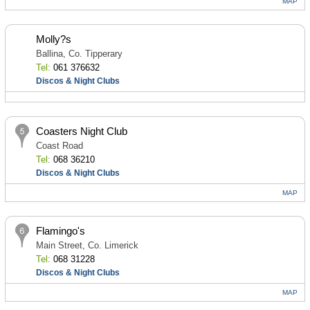
MAP
Molly?s
Ballina, Co. Tipperary
Tel:
061 376632
Discos & Night Clubs
Coasters Night Club
Coast Road
Tel:
068 36210
Discos & Night Clubs
MAP
Flamingo's
Main Street, Co. Limerick
Tel:
068 31228
Discos & Night Clubs
MAP