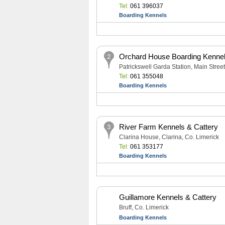
Tel:
061 396037
Boarding Kennels
Orchard House Boarding Kennel
Patrickswell Garda Station, Main Street
Tel:
061 355048
Boarding Kennels
River Farm Kennels & Cattery
Clarina House, Clarina, Co. Limerick
Tel:
061 353177
Boarding Kennels
Guillamore Kennels & Cattery
Bruff, Co. Limerick
Boarding Kennels