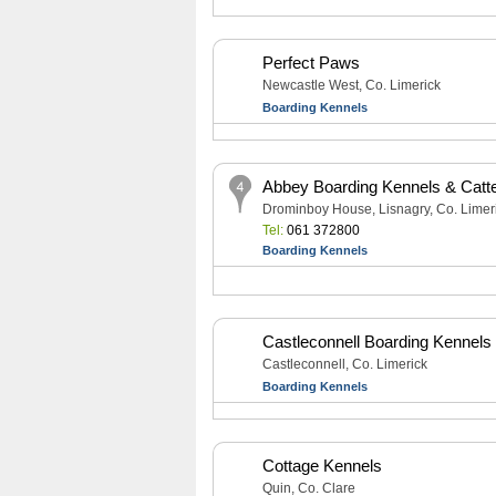
Perfect Paws
Newcastle West, Co. Limerick
Boarding Kennels
Abbey Boarding Kennels & Catt
Drominboy House, Lisnagry, Co. Limer
Tel:
061 372800
Boarding Kennels
Castleconnell Boarding Kennels
Castleconnell, Co. Limerick
Boarding Kennels
Cottage Kennels
Quin, Co. Clare