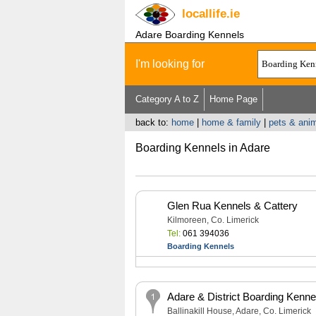
locallife
.ie
Adare Boarding Kennels
I'm looking for
Category A to Z
Home Page
back to:
home
|
home & family
|
pets & anim
Boarding Kennels in Adare
Glen Rua Kennels & Cattery
Kilmoreen, Co. Limerick
Tel:
061 394036
Boarding Kennels
Adare & District Boarding Kenne
Ballinakill House, Adare, Co. Limerick