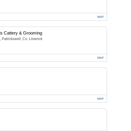
MAP
s Cattery & Grooming
, Patrickswell, Co. Limerick
MAP
MAP