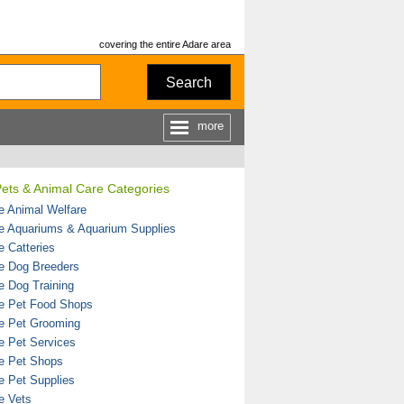
covering the entire Adare area
Search
more
ets & Animal Care Categories
e Animal Welfare
e Aquariums & Aquarium Supplies
e Catteries
e Dog Breeders
e Dog Training
e Pet Food Shops
e Pet Grooming
e Pet Services
e Pet Shops
e Pet Supplies
e Vets