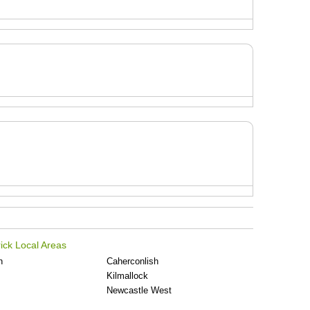
ick Local Areas
n
Caherconlish
Kilmallock
Newcastle West