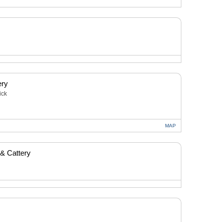
ery
ick
MAP
 & Cattery