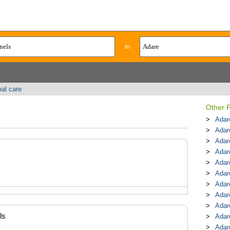
in
al care
Other P
Adar
Adar
Adar
Adar
Adar
Adar
Adar
Adar
Adar
ls
Adar
Adar