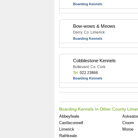
Boarding Kennels
Bow-wows & Meows
Derry, Co. Limerick
Boarding Kennels
Cobblestone Kennels
Buttevant, Co. Cork
Tel:
022 23866
Boarding Kennels
Boarding Kennels In Other County Limer
Abbeyfeale
Askeato
Castleconnell
Croom
Limerick
Moroe
Rathkeale