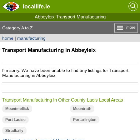
locallife
.ie
Abbeyleix Transport Manufacturing
more
Category A to Z
home
|
manufacturing
Transport Manufacturing in Abbeyleix
I'm sorry. We have been unable to find any listings for Transport
Manufacturing in Abbeyleix.
Transport Manufacturing In Other County Laois Local Areas
Mountmellick
Mountrath
Port Laoise
Portarlington
Stradbally