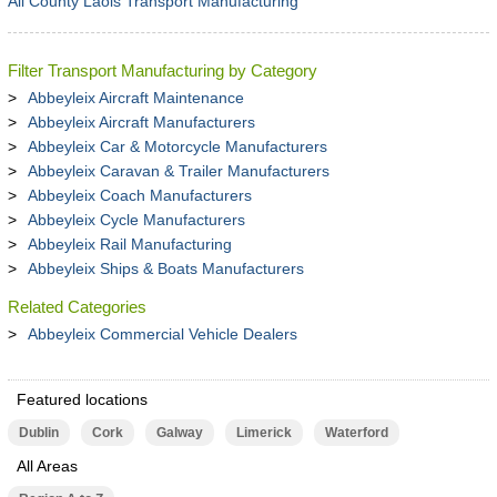
All County Laois Transport Manufacturing
Filter Transport Manufacturing by Category
Abbeyleix Aircraft Maintenance
Abbeyleix Aircraft Manufacturers
Abbeyleix Car & Motorcycle Manufacturers
Abbeyleix Caravan & Trailer Manufacturers
Abbeyleix Coach Manufacturers
Abbeyleix Cycle Manufacturers
Abbeyleix Rail Manufacturing
Abbeyleix Ships & Boats Manufacturers
Related Categories
Abbeyleix Commercial Vehicle Dealers
Featured locations
Dublin
Cork
Galway
Limerick
Waterford
All Areas