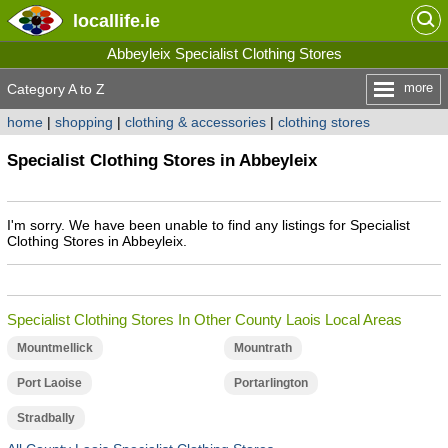
locallife
.ie
Abbeyleix Specialist Clothing Stores
more
Category A to Z
home
|
shopping
|
clothing & accessories
|
clothing stores
Specialist Clothing Stores in Abbeyleix
I'm sorry. We have been unable to find any listings for Specialist
Clothing Stores in Abbeyleix.
Specialist Clothing Stores In Other County Laois Local Areas
Mountmellick
Mountrath
Port Laoise
Portarlington
Stradbally