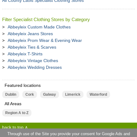
All County Laois Specialist Clothing Stores
Filter Specialist Clothing Stores by Category
Abbeyleix Custom Made Clothes
Abbeyleix Jeans Stores
Abbeyleix Prom Wear & Evening Wear
Abbeyleix Ties & Scarves
Abbeyleix T-Shirts
Abbeyleix Vintage Clothes
Abbeyleix Wedding Dresses
Featured locations
Dublin
Cork
Galway
Limerick
Waterford
All Areas
Region A to Z
back to top
Through use of the Site you provide your consent for Google Ads and