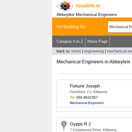
locallife
.ie
Abbeyleix Mechanical Engineers
I'm looking for
Category A to Z
Home Page
back to:
home
|
engineering
|
mechanical en
Mechanical Engineers in Abbeyleix
Fortune Joseph
Freshford, Co. Kilkenny
Tel:
056 8832367
Mechanical Engineers
Gypps R J
7 Cedarwood Drive, Kilkenny