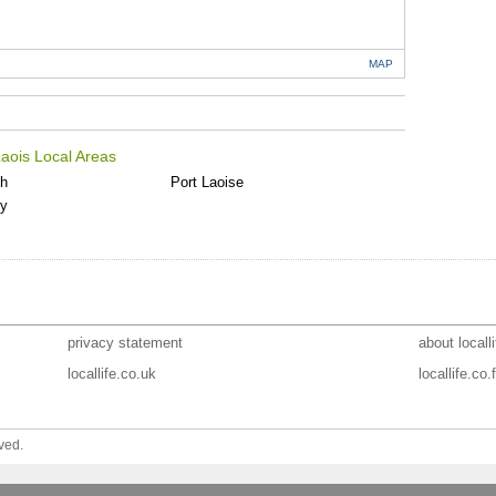
MAP
aois Local Areas
th
Port Laoise
ly
privacy statement
about localli
locallife.co.uk
locallife.co.f
ved.