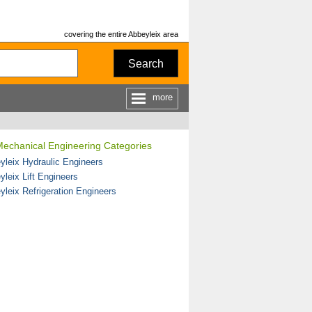
covering the entire Abbeyleix area
Search
more
Mechanical Engineering Categories
yleix Hydraulic Engineers
yleix Lift Engineers
yleix Refrigeration Engineers