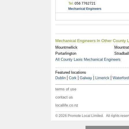
Tel:
056 7762721
Mechanical Engineers
Mechanical Engineers In Other County L
Mountmellick
Mountra
Portarlington
Stradbal
All County Laois Mechanical Engineers
Featured locations
Dublin
Cork
Galway
Limerick
Waterford
terms of use
contact us
locallife.co.nz
© 2026 Promote Local Limited. All rights reser