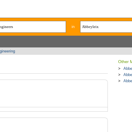
in
gineering
Other 
Abbe
Abbe
Abbe