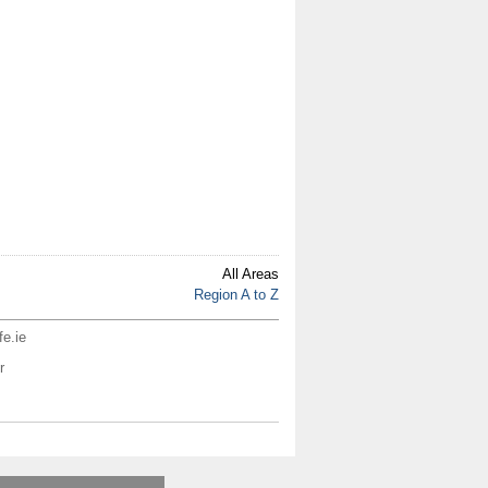
All Areas
Region A to Z
fe.ie
r