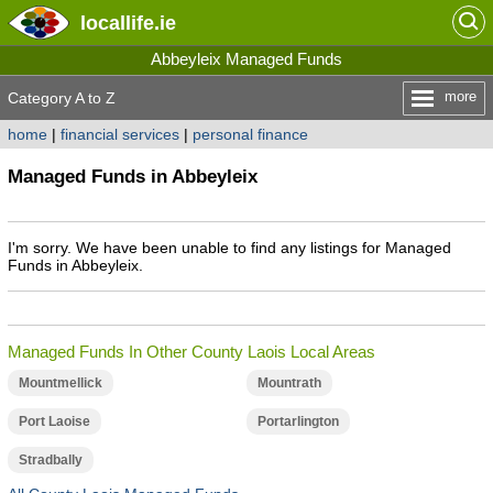
locallife
.ie
Abbeyleix Managed Funds
more
Category A to Z
home
|
financial services
|
personal finance
Managed Funds in Abbeyleix
I'm sorry. We have been unable to find any listings for Managed
Funds in Abbeyleix.
Managed Funds In Other County Laois Local Areas
Mountmellick
Mountrath
Port Laoise
Portarlington
Stradbally