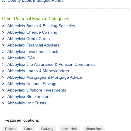
All County Laois Managed Funds
Other Personal Finance Categories
Abbeyleix Banks & Building Societies
Abbeyleix Cheque Cashing
Abbeyleix Credit Cards
Abbeyleix Financial Advisers
Abbeyleix Investment Trusts
Abbeyleix ISAs
Abbeyleix Life Assurance & Pension Companies
Abbeyleix Loans & Moneylenders
Abbeyleix Mortgages & Mortgage Advice
Abbeyleix National Savings
Abbeyleix Offshore Investments
Abbeyleix Stockbrokers
Abbeyleix Unit Trusts
Featured locations
Dublin
Cork
Galway
Limerick
Waterford