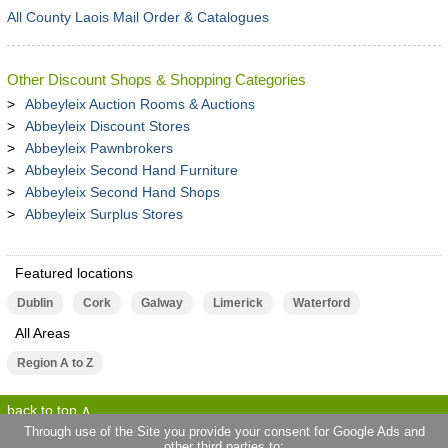
All County Laois Mail Order & Catalogues
Other Discount Shops & Shopping Categories
Abbeyleix Auction Rooms & Auctions
Abbeyleix Discount Stores
Abbeyleix Pawnbrokers
Abbeyleix Second Hand Furniture
Abbeyleix Second Hand Shops
Abbeyleix Surplus Stores
Featured locations
Dublin
Cork
Galway
Limerick
Waterford
All Areas
Region A to Z
back to top
Through use of the Site you provide your consent for Google Ads and
other third parties to: