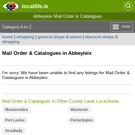
locallife
.ie
Abbeyleix Mail Order & Catalogues
more
Category A to Z
home
|
shopping
|
general shops & stores
|
discount shops &
shopping
Mail Order & Catalogues in Abbeyleix
I'm sorry. We have been unable to find any listings for Mail Order &
Catalogues in Abbeyleix.
Mail Order & Catalogues In Other County Laois Local Areas
Mountmellick
Mountrath
Port Laoise
Portarlington
Stradbally