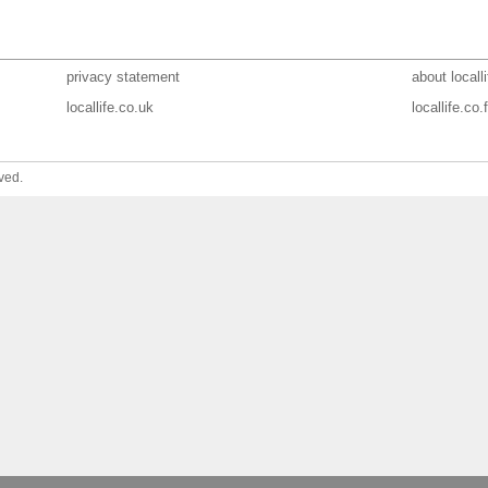
privacy statement
about localli
locallife.co.uk
locallife.co.f
ved.