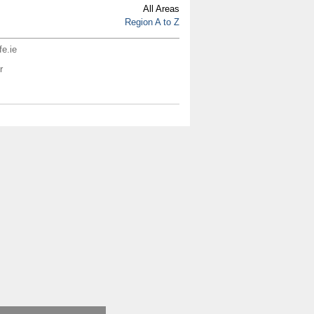
All Areas
Region A to Z
fe.ie
r