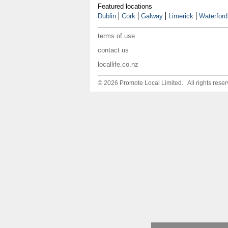
Featured locations
Dublin
Cork
Galway
Limerick
Waterford
terms of use
contact us
locallife.co.nz
© 2026 Promote Local Limited. All rights reser