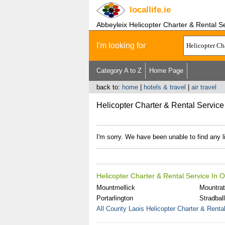
locallife
.ie
Abbeyleix Helicopter Charter & Rental S
I'm looking for
Category A to Z
Home Page
back to:
home
|
hotels & travel
|
air travel
Helicopter Charter & Rental Service
I'm sorry. We have been unable to find any l
Helicopter Charter & Rental Service In 
Mountmellick
Mountra
Portarlington
Stradbal
All County Laois Helicopter Charter & Renta