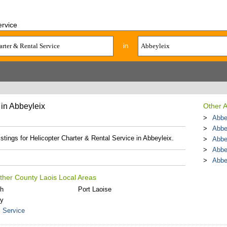
ervice
in
 in Abbeyleix
Other A
Abbey
Abbey
istings for Helicopter Charter & Rental Service in Abbeyleix.
Abbe
Abbe
Abbe
Other County Laois Local Areas
th
Port Laoise
ly
l Service