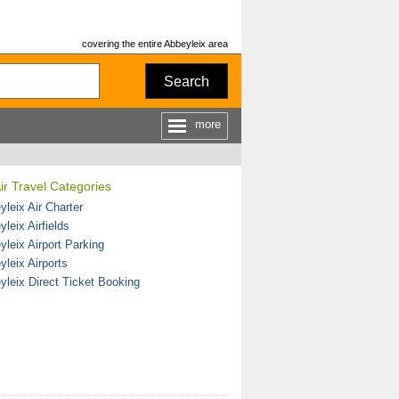
covering the entire Abbeyleix area
Search
more
ir Travel Categories
leix Air Charter
leix Airfields
yleix Airport Parking
yleix Airports
yleix Direct Ticket Booking