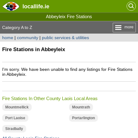
locallife
.ie
Abbeyleix Fire Stations
more
Category A to Z
home
|
community
|
public services & utilities
Fire Stations in Abbeyleix
I'm sorry. We have been unable to find any listings for Fire Stations
in Abbeyleix.
Fire Stations In Other County Laois Local Areas
Mountmellick
Mountrath
Port Laoise
Portarlington
Stradbally