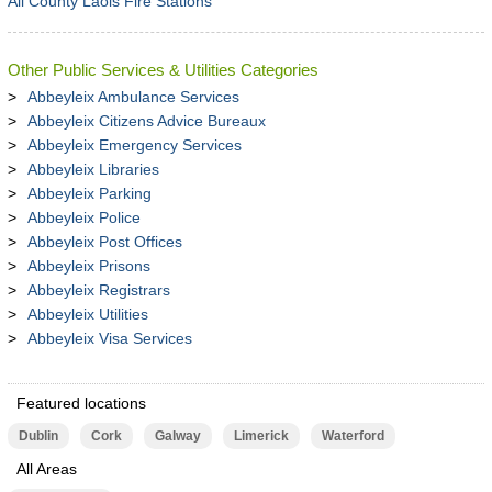
All County Laois Fire Stations
Other Public Services & Utilities Categories
Abbeyleix Ambulance Services
Abbeyleix Citizens Advice Bureaux
Abbeyleix Emergency Services
Abbeyleix Libraries
Abbeyleix Parking
Abbeyleix Police
Abbeyleix Post Offices
Abbeyleix Prisons
Abbeyleix Registrars
Abbeyleix Utilities
Abbeyleix Visa Services
Featured locations
Dublin
Cork
Galway
Limerick
Waterford
All Areas