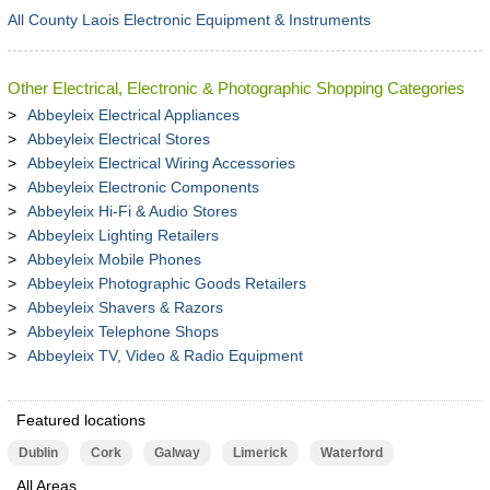
All County Laois Electronic Equipment & Instruments
Other Electrical, Electronic & Photographic Shopping Categories
Abbeyleix Electrical Appliances
Abbeyleix Electrical Stores
Abbeyleix Electrical Wiring Accessories
Abbeyleix Electronic Components
Abbeyleix Hi-Fi & Audio Stores
Abbeyleix Lighting Retailers
Abbeyleix Mobile Phones
Abbeyleix Photographic Goods Retailers
Abbeyleix Shavers & Razors
Abbeyleix Telephone Shops
Abbeyleix TV, Video & Radio Equipment
Featured locations
Dublin
Cork
Galway
Limerick
Waterford
All Areas