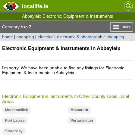
locallife
.ie
Abbeyleix Electronic Equipment & Instruments
more
Category A to Z
home
|
shopping
|
electrical, electronic & photographic shopping
Electronic Equipment & Instruments in Abbeyleix
I'm sorry. We have been unable to find any listings for Electronic
Equipment & Instruments in Abbeyleix.
Electronic Equipment & Instruments In Other County Laois Local
Areas
Mountmellick
Mountrath
Port Laoise
Portarlington
Stradbally