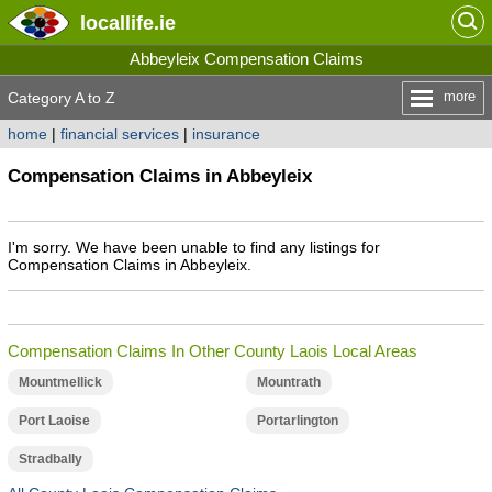
locallife
.ie
Abbeyleix Compensation Claims
more
Category A to Z
home
|
financial services
|
insurance
Compensation Claims in Abbeyleix
I'm sorry. We have been unable to find any listings for
Compensation Claims in Abbeyleix.
Compensation Claims In Other County Laois Local Areas
Mountmellick
Mountrath
Port Laoise
Portarlington
Stradbally