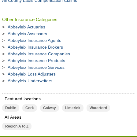
All County Laois Compensation Claims
Other Insurance Categories
Abbeyleix Actuaries
Abbeyleix Assessors
Abbeyleix Insurance Agents
Abbeyleix Insurance Brokers
Abbeyleix Insurance Companies
Abbeyleix Insurance Products
Abbeyleix Insurance Services
Abbeyleix Loss Adjusters
Abbeyleix Underwriters
Featured locations
Dublin
Cork
Galway
Limerick
Waterford
All Areas
Region A to Z