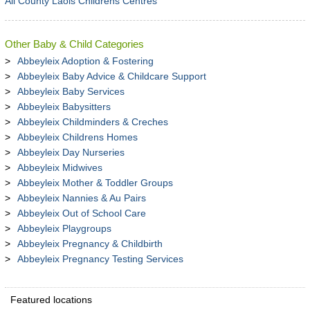
All County Laois Childrens Centres
Other Baby & Child Categories
Abbeyleix Adoption & Fostering
Abbeyleix Baby Advice & Childcare Support
Abbeyleix Baby Services
Abbeyleix Babysitters
Abbeyleix Childminders & Creches
Abbeyleix Childrens Homes
Abbeyleix Day Nurseries
Abbeyleix Midwives
Abbeyleix Mother & Toddler Groups
Abbeyleix Nannies & Au Pairs
Abbeyleix Out of School Care
Abbeyleix Playgroups
Abbeyleix Pregnancy & Childbirth
Abbeyleix Pregnancy Testing Services
Featured locations