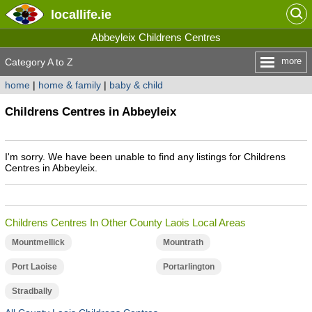
locallife
.ie
Abbeyleix Childrens Centres
more
Category A to Z
home
|
home & family
|
baby & child
Childrens Centres in Abbeyleix
I'm sorry. We have been unable to find any listings for Childrens
Centres in Abbeyleix.
Childrens Centres In Other County Laois Local Areas
Mountmellick
Mountrath
Port Laoise
Portarlington
Stradbally