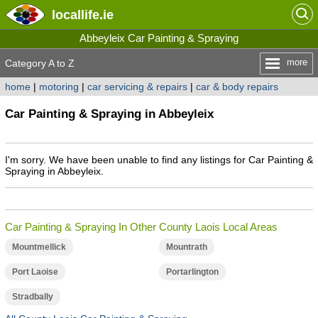
locallife
.ie
Abbeyleix Car Painting & Spraying
more
Category A to Z
home
|
motoring
|
car servicing & repairs
|
car & body repairs
Car Painting & Spraying in Abbeyleix
I'm sorry. We have been unable to find any listings for Car Painting &
Spraying in Abbeyleix.
Car Painting & Spraying In Other County Laois Local Areas
Mountmellick
Mountrath
Port Laoise
Portarlington
Stradbally