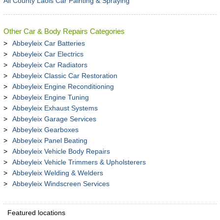
All County Laois Car Painting & Spraying
Other Car & Body Repairs Categories
Abbeyleix Car Batteries
Abbeyleix Car Electrics
Abbeyleix Car Radiators
Abbeyleix Classic Car Restoration
Abbeyleix Engine Reconditioning
Abbeyleix Engine Tuning
Abbeyleix Exhaust Systems
Abbeyleix Garage Services
Abbeyleix Gearboxes
Abbeyleix Panel Beating
Abbeyleix Vehicle Body Repairs
Abbeyleix Vehicle Trimmers & Upholsterers
Abbeyleix Welding & Welders
Abbeyleix Windscreen Services
Featured locations