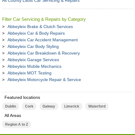
All County Laois Car Servicing & Repairs
Filter Car Servicing & Repairs by Category
Abbeyleix Brake & Clutch Services
Abbeyleix Car & Body Repairs
Abbeyleix Car Accident Management
Abbeyleix Car Body Styling
Abbeyleix Car Breakdown & Recovery
Abbeyleix Garage Services
Abbeyleix Mobile Mechanics
Abbeyleix MOT Testing
Abbeyleix Motorcycle Repair & Service
Featured locations
Dublin
Cork
Galway
Limerick
Waterford
All Areas
Region A to Z