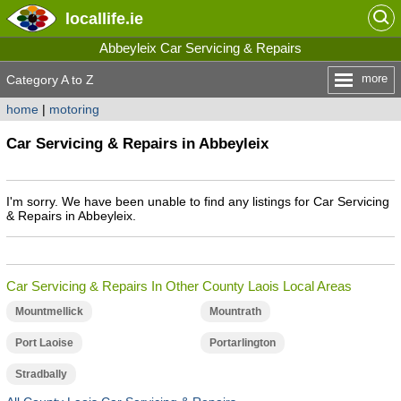
locallife
.ie
Abbeyleix Car Servicing & Repairs
more
Category A to Z
home
|
motoring
Car Servicing & Repairs in Abbeyleix
I'm sorry. We have been unable to find any listings for Car Servicing
& Repairs in Abbeyleix.
Car Servicing & Repairs In Other County Laois Local Areas
Mountmellick
Mountrath
Port Laoise
Portarlington
Stradbally