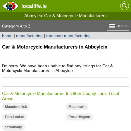
locallife
.ie
Abbeyleix Car & Motorcycle Manufacturers
more
Category A to Z
home
|
manufacturing
|
transport manufacturing
Car & Motorcycle Manufacturers in Abbeyleix
I'm sorry. We have been unable to find any listings for Car &
Motorcycle Manufacturers in Abbeyleix.
Car & Motorcycle Manufacturers In Other County Laois Local
Areas
Mountmellick
Mountrath
Port Laoise
Portarlington
Stradbally