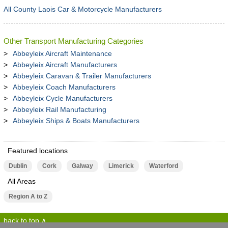
All County Laois Car & Motorcycle Manufacturers
Other Transport Manufacturing Categories
Abbeyleix Aircraft Maintenance
Abbeyleix Aircraft Manufacturers
Abbeyleix Caravan & Trailer Manufacturers
Abbeyleix Coach Manufacturers
Abbeyleix Cycle Manufacturers
Abbeyleix Rail Manufacturing
Abbeyleix Ships & Boats Manufacturers
Featured locations
Dublin
Cork
Galway
Limerick
Waterford
All Areas
Region A to Z
back to top