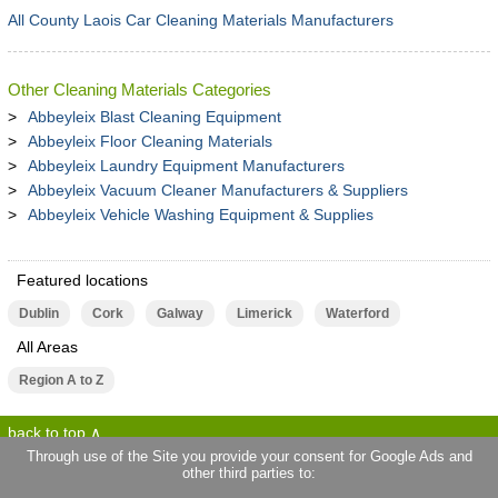
All County Laois Car Cleaning Materials Manufacturers
Other Cleaning Materials Categories
Abbeyleix Blast Cleaning Equipment
Abbeyleix Floor Cleaning Materials
Abbeyleix Laundry Equipment Manufacturers
Abbeyleix Vacuum Cleaner Manufacturers & Suppliers
Abbeyleix Vehicle Washing Equipment & Supplies
Featured locations
Dublin
Cork
Galway
Limerick
Waterford
All Areas
Region A to Z
back to top
Through use of the Site you provide your consent for Google Ads and
other third parties to:
terms of use
privacy statement