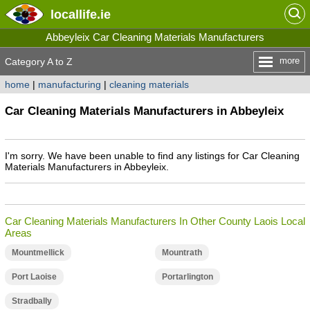
locallife
.ie
Abbeyleix Car Cleaning Materials Manufacturers
more
Category A to Z
home
|
manufacturing
|
cleaning materials
Car Cleaning Materials Manufacturers in Abbeyleix
I'm sorry. We have been unable to find any listings for Car Cleaning
Materials Manufacturers in Abbeyleix.
Car Cleaning Materials Manufacturers In Other County Laois Local
Areas
Mountmellick
Mountrath
Port Laoise
Portarlington
Stradbally