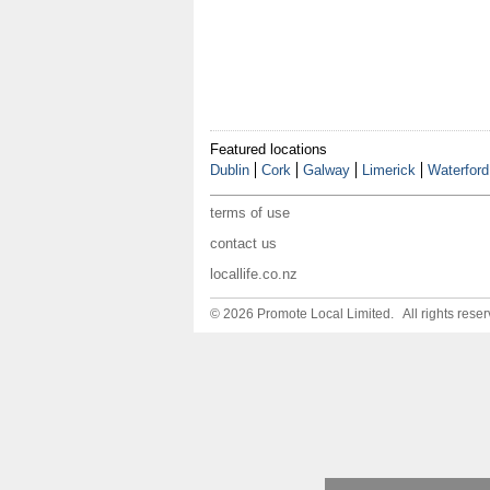
Featured locations
Dublin
Cork
Galway
Limerick
Waterford
terms of use
contact us
locallife.co.nz
© 2026 Promote Local Limited. All rights reser