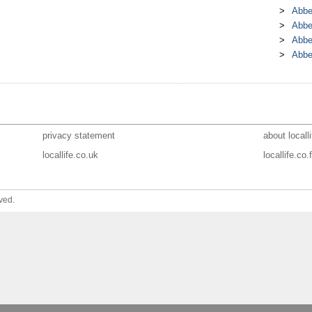
Abbe
Abbe
Abbe
Abbe
privacy statement
about localli
locallife.co.uk
locallife.co.f
ved.