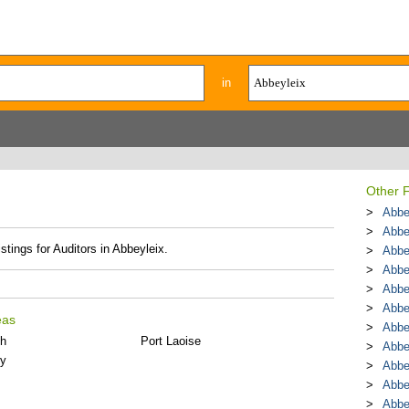
in
Other F
Abbe
Abbe
stings for Auditors in Abbeyleix.
Abbe
Abbe
Abbe
Abbe
eas
Abbe
th
Port Laoise
Abbe
ly
Abbe
Abbe
Abbe