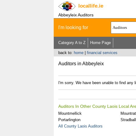
locallife
.ie
Abbeyleix Auditors
I'm looking for
Category A to Z
Home Page
back to:
home
|
financial services
Auditors in Abbeyleix
I'm sorry. We have been unable to find any li
Auditors In Other County Laois Local Ar
Mountmellick
Mountra
Portarlington
Stradbal
All County Laois Auditors