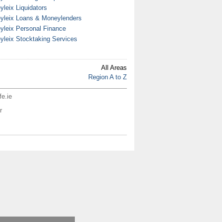
yleix Liquidators
yleix Loans & Moneylenders
yleix Personal Finance
yleix Stocktaking Services
All Areas
Region A to Z
fe.ie
r