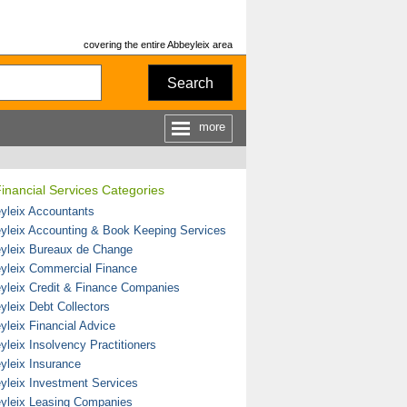
covering the entire Abbeyleix area
Search
more
inancial Services Categories
yleix Accountants
yleix Accounting & Book Keeping Services
yleix Bureaux de Change
yleix Commercial Finance
yleix Credit & Finance Companies
yleix Debt Collectors
yleix Financial Advice
yleix Insolvency Practitioners
yleix Insurance
yleix Investment Services
yleix Leasing Companies