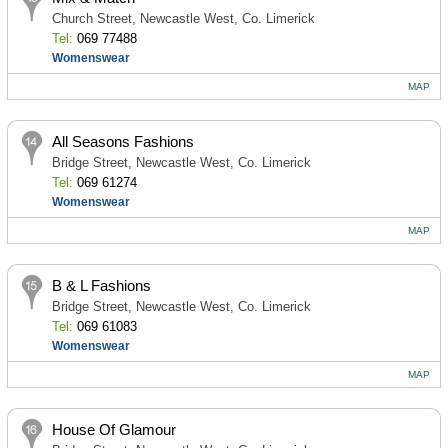
Church Street, Newcastle West, Co. Limerick
Tel:
069 77488
Womenswear
MAP
All Seasons Fashions
Bridge Street, Newcastle West, Co. Limerick
Tel:
069 61274
Womenswear
MAP
B & L Fashions
Bridge Street, Newcastle West, Co. Limerick
Tel:
069 61083
Womenswear
MAP
House Of Glamour