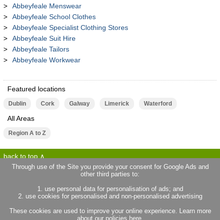
Abbeyfeale Menswear
Abbeyfeale School Clothes
Abbeyfeale Specialist Clothing Stores
Abbeyfeale Suit Hire
Abbeyfeale Tailors
Abbeyfeale Workwear
Featured locations
Dublin
Cork
Galway
Limerick
Waterford
All Areas
Region A to Z
back to top
Through use of the Site you provide your consent for Google Ads and
other third parties to:
terms of use
privacy statement
1. use personal data for personalisation of ads; and
about locallife.ie
contact us
2. use cookies for personalised and non-personalised advertising
locallife.co.uk
locallife.co.fr
These cookies are used to improve your online experience. Learn more
locallife.co.nz
about our policies
here
.