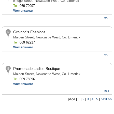
Bridge Street, Newcastle West, Co. Limerick
Tel:
069 79997
Womenswear
MAP
Grainne's Fashions
Maiden Street, Newcastle West, Co. Limerick
Tel:
069 62217
Womenswear
MAP
Promenade Ladies Boutique
Maiden Street, Newcastle West, Co. Limerick
Tel:
069 78696
Womenswear
MAP
page |
1
|
2
|
3
|
4
|
5
|
next >>