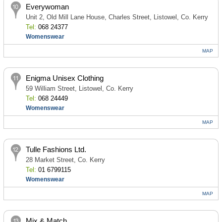
Everywoman
Unit 2, Old Mill Lane House, Charles Street, Listowel, Co. Kerry
Tel:
068 24377
Womenswear
MAP
Enigma Unisex Clothing
59 William Street, Listowel, Co. Kerry
Tel:
068 24449
Womenswear
MAP
Tulle Fashions Ltd.
28 Market Street, Co. Kerry
Tel:
01 6799115
Womenswear
MAP
Mix & Match