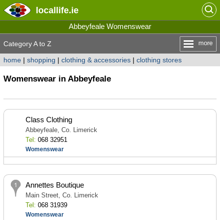
locallife
.ie
Abbeyfeale Womenswear
more
Category A to Z
home
|
shopping
|
clothing & accessories
|
clothing stores
Womenswear in Abbeyfeale
Class Clothing
Abbeyfeale, Co. Limerick
Tel:
068 32951
Womenswear
Annettes Boutique
Main Street, Co. Limerick
Tel:
068 31939
Womenswear