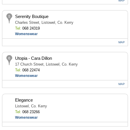
MAP
Serenity Boutique
Charles Street, Listowel, Co. Kerry
Tel:
068 24319
Womenswear
MAP
Utopia - Cara Dillon
17 Church Street, Listowel, Co. Kerry
Tel:
068 22474
Womenswear
MAP
Elegance
Listowel, Co. Kerry
Tel:
068 23266
Womenswear