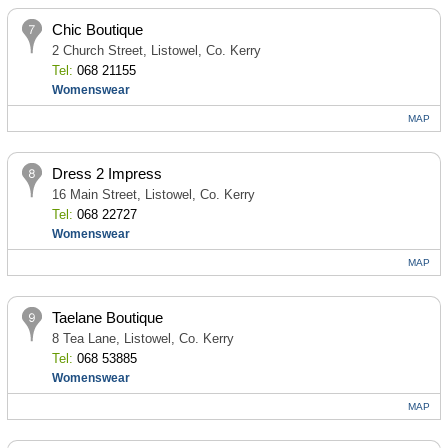
Chic Boutique
2 Church Street, Listowel, Co. Kerry
Tel:
068 21155
Womenswear
MAP
Dress 2 Impress
16 Main Street, Listowel, Co. Kerry
Tel:
068 22727
Womenswear
MAP
Taelane Boutique
8 Tea Lane, Listowel, Co. Kerry
Tel:
068 53885
Womenswear
MAP