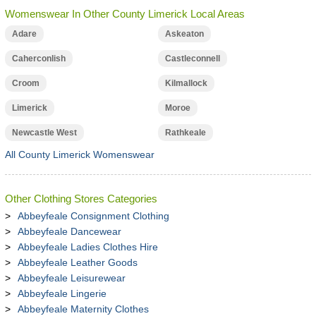
Womenswear In Other County Limerick Local Areas
Adare
Askeaton
Caherconlish
Castleconnell
Croom
Kilmallock
Limerick
Moroe
Newcastle West
Rathkeale
All County Limerick Womenswear
Other Clothing Stores Categories
Abbeyfeale Consignment Clothing
Abbeyfeale Dancewear
Abbeyfeale Ladies Clothes Hire
Abbeyfeale Leather Goods
Abbeyfeale Leisurewear
Abbeyfeale Lingerie
Abbeyfeale Maternity Clothes