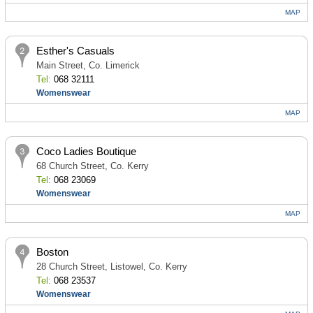
MAP
Esther's Casuals
Main Street, Co. Limerick
Tel:
068 32111
Womenswear
MAP
Coco Ladies Boutique
68 Church Street, Co. Kerry
Tel:
068 23069
Womenswear
MAP
Boston
28 Church Street, Listowel, Co. Kerry
Tel:
068 23537
Womenswear