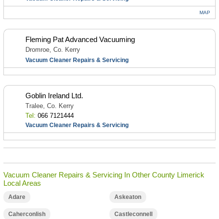
MAP
Fleming Pat Advanced Vacuuming
Dromroe, Co. Kerry
Vacuum Cleaner Repairs & Servicing
Goblin Ireland Ltd.
Tralee, Co. Kerry
Tel:
066 7121444
Vacuum Cleaner Repairs & Servicing
Vacuum Cleaner Repairs & Servicing In Other County Limerick
Local Areas
Adare
Askeaton
Caherconlish
Castleconnell