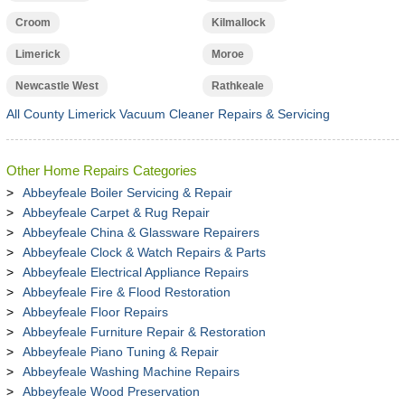
Croom
Kilmallock
Limerick
Moroe
Newcastle West
Rathkeale
All County Limerick Vacuum Cleaner Repairs & Servicing
Other Home Repairs Categories
Abbeyfeale Boiler Servicing & Repair
Abbeyfeale Carpet & Rug Repair
Abbeyfeale China & Glassware Repairers
Abbeyfeale Clock & Watch Repairs & Parts
Abbeyfeale Electrical Appliance Repairs
Abbeyfeale Fire & Flood Restoration
Abbeyfeale Floor Repairs
Abbeyfeale Furniture Repair & Restoration
Abbeyfeale Piano Tuning & Repair
Abbeyfeale Washing Machine Repairs
Abbeyfeale Wood Preservation