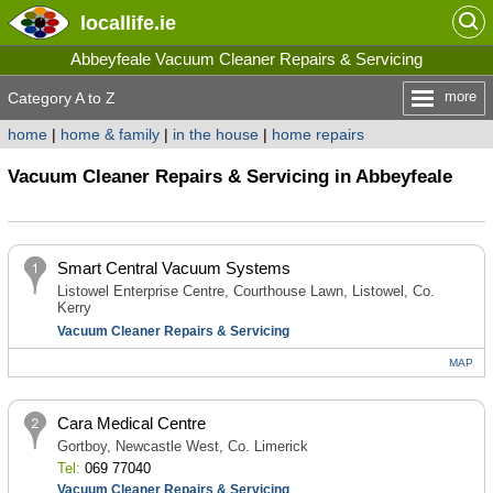
locallife
.ie
Abbeyfeale Vacuum Cleaner Repairs & Servicing
more
Category A to Z
home
|
home & family
|
in the house
|
home repairs
Vacuum Cleaner Repairs & Servicing in Abbeyfeale
Smart Central Vacuum Systems
Listowel Enterprise Centre, Courthouse Lawn, Listowel, Co.
Kerry
Vacuum Cleaner Repairs & Servicing
MAP
Cara Medical Centre
Gortboy, Newcastle West, Co. Limerick
Tel:
069 77040
Vacuum Cleaner Repairs & Servicing