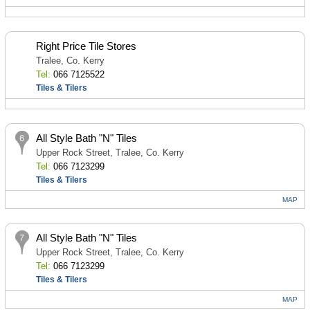
Right Price Tile Stores
Tralee, Co. Kerry
Tel:
066 7125522
Tiles & Tilers
All Style Bath "N" Tiles
Upper Rock Street, Tralee, Co. Kerry
Tel:
066 7123299
Tiles & Tilers
MAP
All Style Bath "N" Tiles
Upper Rock Street, Tralee, Co. Kerry
Tel:
066 7123299
Tiles & Tilers
MAP