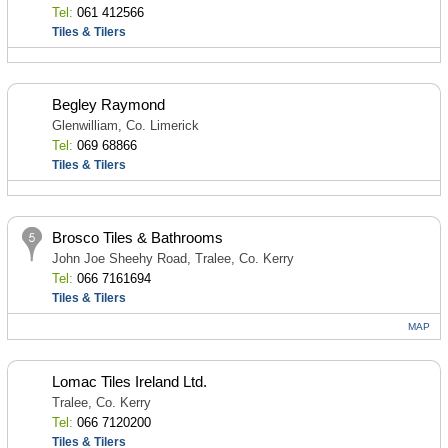
Tel:
061 412566
Tiles & Tilers
Begley Raymond
Glenwilliam, Co. Limerick
Tel:
069 68866
Tiles & Tilers
Brosco Tiles & Bathrooms
John Joe Sheehy Road, Tralee, Co. Kerry
Tel:
066 7161694
Tiles & Tilers
MAP
Lomac Tiles Ireland Ltd.
Tralee, Co. Kerry
Tel:
066 7120200
Tiles & Tilers