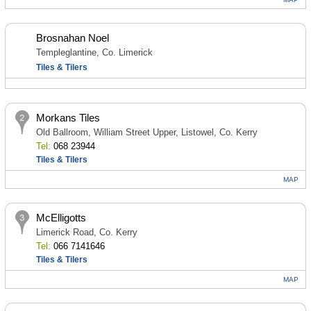
Brosnahan Noel
Templeglantine, Co. Limerick
Tiles & Tilers
Morkans Tiles
Old Ballroom, William Street Upper, Listowel, Co. Kerry
Tel:
068 23944
Tiles & Tilers
MAP
McElligotts
Limerick Road, Co. Kerry
Tel:
066 7141646
Tiles & Tilers
MAP