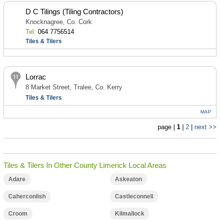
D C Tilings (Tiling Contractors)
Knocknagree, Co. Cork
Tel:
064 7756514
Tiles & Tilers
Lorrac
8 Market Street, Tralee, Co. Kerry
Tiles & Tilers
MAP
page |
1
|
2
|
next >>
Tiles & Tilers In Other County Limerick Local Areas
Adare
Askeaton
Caherconlish
Castleconnell
Croom
Kilmallock