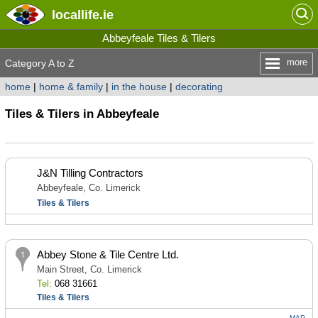
locallife
.ie
Abbeyfeale Tiles & Tilers
more
Category A to Z
home
|
home & family
|
in the house
|
decorating
Tiles & Tilers in Abbeyfeale
J&N Tilling Contractors
Abbeyfeale, Co. Limerick
Tiles & Tilers
Abbey Stone & Tile Centre Ltd.
Main Street, Co. Limerick
Tel:
068 31661
Tiles & Tilers
MAP