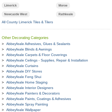
Limerick
Moroe
Newcastle West
Rathkeale
All County Limerick Tiles & Tilers
Other Decorating Categories
Abbeyfeale Adhesives, Glues & Sealants
Abbeyfeale Blinds & Awnings
Abbeyfeale Carpets & Floor Coverings
Abbeyfeale Ceilings - Supplies, Repair & Installation
Abbeyfeale Curtains
Abbeyfeale DIY Stores
Abbeyfeale Feng Shui
Abbeyfeale Home Staging
Abbeyfeale Interior Designers
Abbeyfeale Painters & Decorators
Abbeyfeale Paints, Coatings & Adhesives
Abbeyfeale Spray Painting
Abbeyfeale Wallpaper