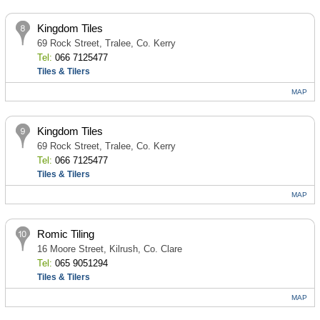
Kingdom Tiles
69 Rock Street, Tralee, Co. Kerry
Tel:
066 7125477
Tiles & Tilers
MAP
Kingdom Tiles
69 Rock Street, Tralee, Co. Kerry
Tel:
066 7125477
Tiles & Tilers
MAP
Romic Tiling
16 Moore Street, Kilrush, Co. Clare
Tel:
065 9051294
Tiles & Tilers
MAP