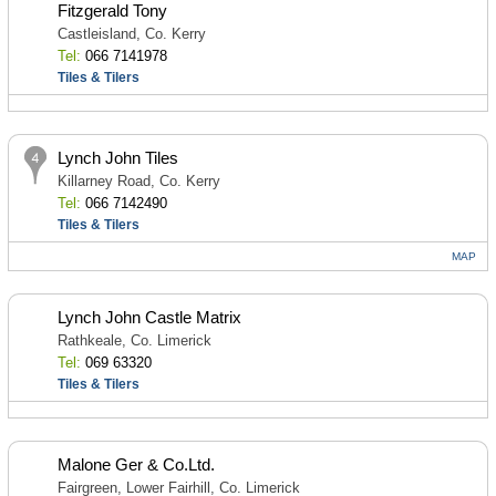
Fitzgerald Tony
Castleisland, Co. Kerry
Tel:
066 7141978
Tiles & Tilers
Lynch John Tiles
Killarney Road, Co. Kerry
Tel:
066 7142490
Tiles & Tilers
MAP
Lynch John Castle Matrix
Rathkeale, Co. Limerick
Tel:
069 63320
Tiles & Tilers
Malone Ger & Co.Ltd.
Fairgreen, Lower Fairhill, Co. Limerick