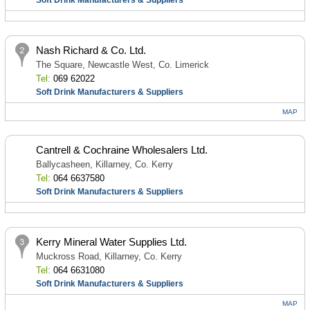
Soft Drink Manufacturers & Suppliers
Nash Richard & Co. Ltd.
The Square, Newcastle West, Co. Limerick
Tel:
069 62022
Soft Drink Manufacturers & Suppliers
MAP
Cantrell & Cochraine Wholesalers Ltd.
Ballycasheen, Killarney, Co. Kerry
Tel:
064 6637580
Soft Drink Manufacturers & Suppliers
Kerry Mineral Water Supplies Ltd.
Muckross Road, Killarney, Co. Kerry
Tel:
064 6631080
Soft Drink Manufacturers & Suppliers
MAP