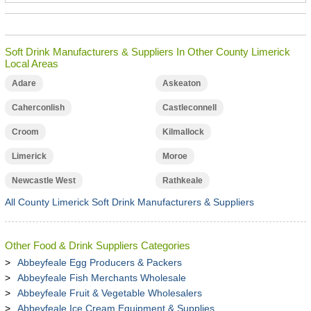
Soft Drink Manufacturers & Suppliers In Other County Limerick
Local Areas
Adare
Askeaton
Caherconlish
Castleconnell
Croom
Kilmallock
Limerick
Moroe
Newcastle West
Rathkeale
All County Limerick Soft Drink Manufacturers & Suppliers
Other Food & Drink Suppliers Categories
Abbeyfeale Egg Producers & Packers
Abbeyfeale Fish Merchants Wholesale
Abbeyfeale Fruit & Vegetable Wholesalers
Abbeyfeale Ice Cream Equipment & Supplies