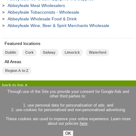
Abbeyfeale Meat Wholesalers
Abbeyfeale Tobacconists - Wholesale
Abbeyfeale Wholesale Food & Drink
Abbeyfeale Wine, Beer & Spirit Merchants Wholesale
Featured locations
Dublin
Cork
Galway
Limerick
Waterford
All Areas
Region A to Z
back to top
Through use of the Site you provide your consent for Google Ads and
other third parties to:
terms of use
privacy statement
1. use personal data for personalisation of ads; and
about locallife.ie
contact us
2. use cookies for personalised and non-personalised advertising
locallife.co.uk
locallife.co.fr
These cookies are used to improve your online experience. Learn more
locallife.co.nz
about our policies
here
.
OK
© 2026 Promote Local Limited. All rights reserved.