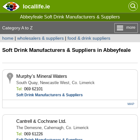
locallife
.ie
Abbeyfeale Soft Drink Manufacturers & Suppliers
more
Category A to Z
home
|
wholesalers & suppliers
|
food & drink suppliers
Soft Drink Manufacturers & Suppliers in Abbeyfeale
Murphy's Mineral Waters
South Quay, Newcastle West, Co. Limerick
Tel:
069 62101
Soft Drink Manufacturers & Suppliers
MAP
Cantrell & Cochrane Ltd.
The Demesne, Cahernagh, Co. Limerick
Tel:
069 61226