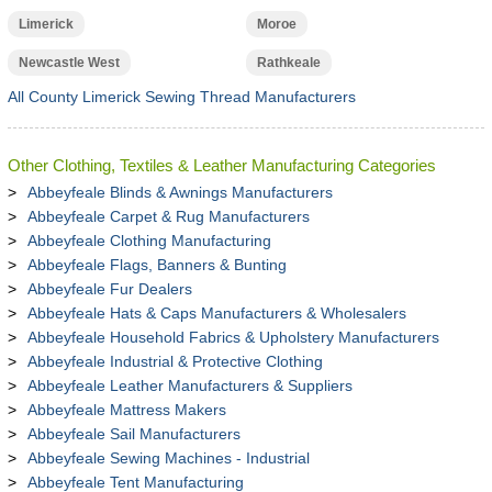
Limerick
Moroe
Newcastle West
Rathkeale
All County Limerick Sewing Thread Manufacturers
Other Clothing, Textiles & Leather Manufacturing Categories
Abbeyfeale Blinds & Awnings Manufacturers
Abbeyfeale Carpet & Rug Manufacturers
Abbeyfeale Clothing Manufacturing
Abbeyfeale Flags, Banners & Bunting
Abbeyfeale Fur Dealers
Abbeyfeale Hats & Caps Manufacturers & Wholesalers
Abbeyfeale Household Fabrics & Upholstery Manufacturers
Abbeyfeale Industrial & Protective Clothing
Abbeyfeale Leather Manufacturers & Suppliers
Abbeyfeale Mattress Makers
Abbeyfeale Sail Manufacturers
Abbeyfeale Sewing Machines - Industrial
Abbeyfeale Tent Manufacturing