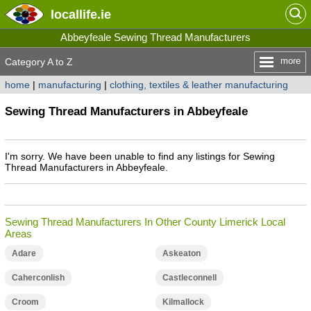
locallife
.ie
Abbeyfeale Sewing Thread Manufacturers
more
Category A to Z
home
|
manufacturing
|
clothing, textiles & leather manufacturing
Sewing Thread Manufacturers in Abbeyfeale
I'm sorry. We have been unable to find any listings for Sewing
Thread Manufacturers in Abbeyfeale.
Sewing Thread Manufacturers In Other County Limerick Local
Areas
Adare
Askeaton
Caherconlish
Castleconnell
Croom
Kilmallock