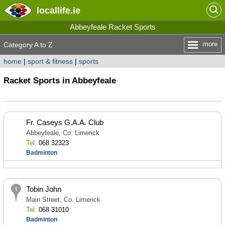
locallife
.ie
Abbeyfeale Racket Sports
more
Category A to Z
home
|
sport & fitness
|
sports
Racket Sports in Abbeyfeale
Fr. Caseys G.A.A. Club
Abbeyfeale, Co. Limerick
Tel:
068 32323
Badminton
Tobin John
Main Street, Co. Limerick
Tel:
068 31010
Badminton