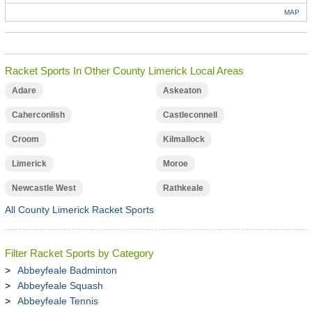
MAP
Racket Sports In Other County Limerick Local Areas
Adare
Askeaton
Caherconlish
Castleconnell
Croom
Kilmallock
Limerick
Moroe
Newcastle West
Rathkeale
All County Limerick Racket Sports
Filter Racket Sports by Category
Abbeyfeale Badminton
Abbeyfeale Squash
Abbeyfeale Tennis