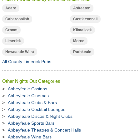
Adare
Askeaton
Caherconlish
Castleconnell
Croom
Kilmallock
Limerick
Moroe
Newcastle West
Rathkeale
All County Limerick Pubs
Other Nights Out Categories
Abbeyfeale Casinos
Abbeyfeale Cinemas
Abbeyfeale Clubs & Bars
Abbeyfeale Cocktail Lounges
Abbeyfeale Discos & Night Clubs
Abbeyfeale Sports Bars
Abbeyfeale Theatres & Concert Halls
Abbeyfeale Wine Bars