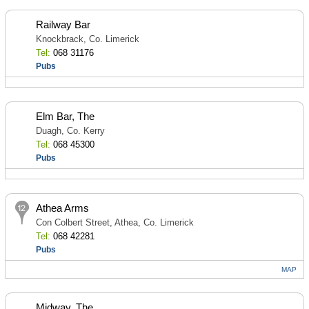
Railway Bar
Knockbrack, Co. Limerick
Tel:
068 31176
Pubs
Elm Bar, The
Duagh, Co. Kerry
Tel:
068 45300
Pubs
Athea Arms
Con Colbert Street, Athea, Co. Limerick
Tel:
068 42281
Pubs
MAP
Midway, The