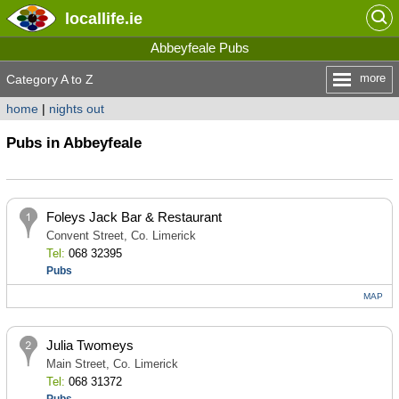
locallife
.ie
Abbeyfeale Pubs
more
Category A to Z
home
|
nights out
Pubs in Abbeyfeale
Foleys Jack Bar & Restaurant
Convent Street, Co. Limerick
Tel:
068 32395
Pubs
MAP
Julia Twomeys
Main Street, Co. Limerick
Tel:
068 31372