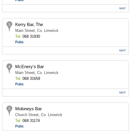
Pubs
MAP
Kerry Bar, The
Main Street, Co. Limerick
Tel:
068 31930
Pubs
MAP
McEnery's Bar
Main Street, Co. Limerick
Tel:
068 31659
Pubs
MAP
Moloneys Bar
Church Street, Co. Limerick
Tel:
068 31174
Pubs