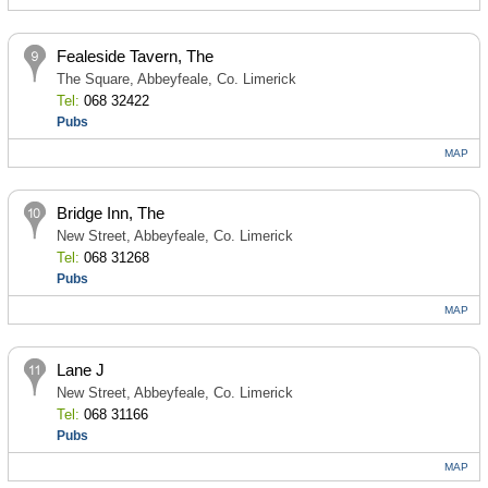
Fealeside Tavern, The
The Square, Abbeyfeale, Co. Limerick
Tel:
068 32422
Pubs
MAP
Bridge Inn, The
New Street, Abbeyfeale, Co. Limerick
Tel:
068 31268
Pubs
MAP
Lane J
New Street, Abbeyfeale, Co. Limerick
Tel:
068 31166
Pubs
MAP