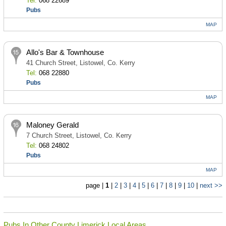
Tel:
068 22689
Pubs
MAP
Allo's Bar & Townhouse
41 Church Street, Listowel, Co. Kerry
Tel:
068 22880
Pubs
MAP
Maloney Gerald
7 Church Street, Listowel, Co. Kerry
Tel:
068 24802
Pubs
MAP
page |
1
|
2
|
3
|
4
|
5
|
6
|
7
|
8
|
9
|
10
|
next >>
Pubs In Other County Limerick Local Areas