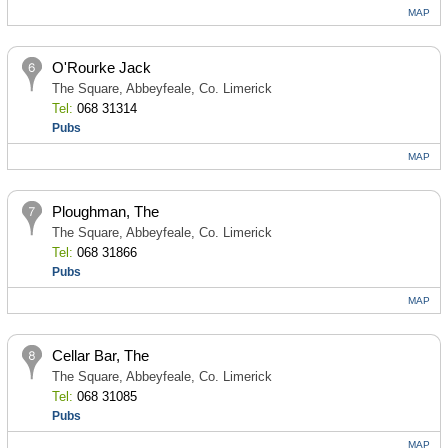
MAP
O'Rourke Jack
The Square, Abbeyfeale, Co. Limerick
Tel:
068 31314
Pubs
MAP
Ploughman, The
The Square, Abbeyfeale, Co. Limerick
Tel:
068 31866
Pubs
MAP
Cellar Bar, The
The Square, Abbeyfeale, Co. Limerick
Tel:
068 31085
Pubs
MAP