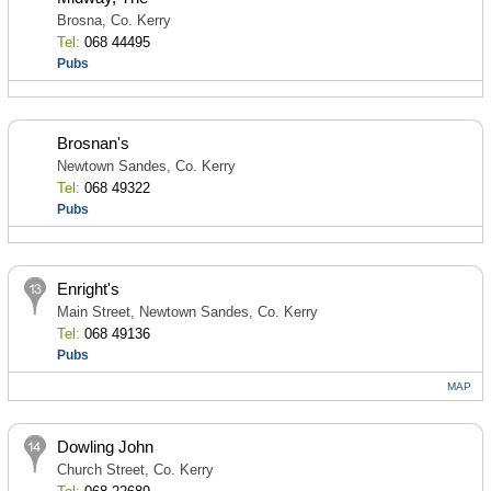
Brosna, Co. Kerry
Tel:
068 44495
Pubs
Brosnan's
Newtown Sandes, Co. Kerry
Tel:
068 49322
Pubs
Enright's
Main Street, Newtown Sandes, Co. Kerry
Tel:
068 49136
Pubs
MAP
Dowling John
Church Street, Co. Kerry