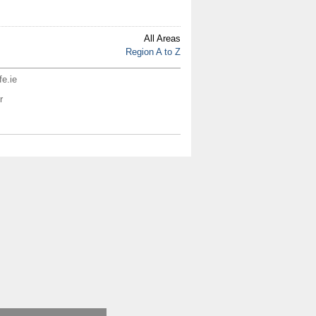
All Areas
Region A to Z
fe.ie
r