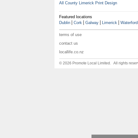
All County Limerick Print Design
Featured locations
Dublin
Cork
Galway
Limerick
Waterford
terms of use
contact us
locallife.co.nz
© 2026 Promote Local Limited. All rights reser