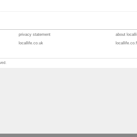
privacy statement
about localli
locallife.co.uk
locallife.co.f
ved.