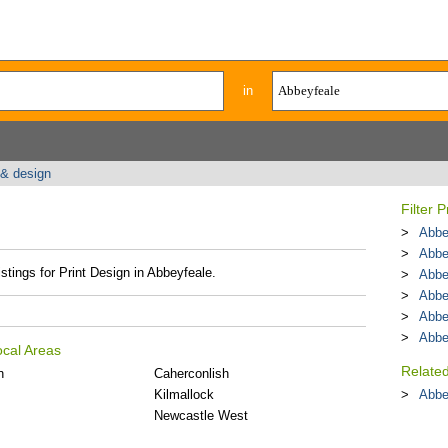
in
 & design
Filter 
Abbe
Abbe
stings for Print Design in Abbeyfeale.
Abbe
Abbe
Abbe
Abbe
ocal Areas
Relate
n
Caherconlish
Kilmallock
Abbe
Newcastle West