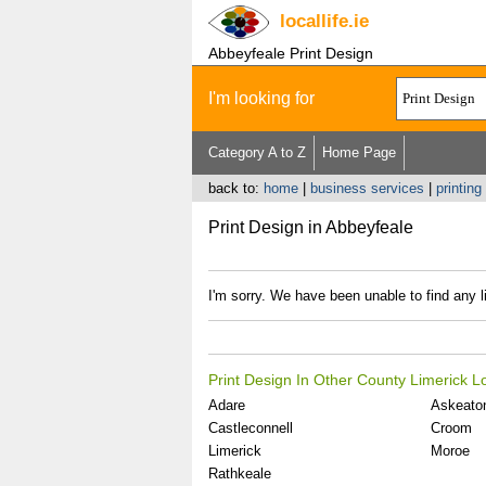
locallife
.ie
Abbeyfeale Print Design
I'm looking for
Category A to Z
Home Page
back to:
home
|
business services
|
printing
Print Design in Abbeyfeale
I'm sorry. We have been unable to find any li
Print Design In Other County Limerick L
Adare
Askeato
Castleconnell
Croom
Limerick
Moroe
Rathkeale