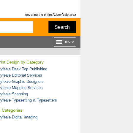
covering the entire Abbeyfeale area
Search
more
Print Design by Category
yfeale Desk Top Publishing
yfeale Editorial Services
yfeale Graphic Designers
yfeale Mapping Services
yfeale Scanning
yfeale Typesetting & Typesetters
d Categories
yfeale Digital Imaging