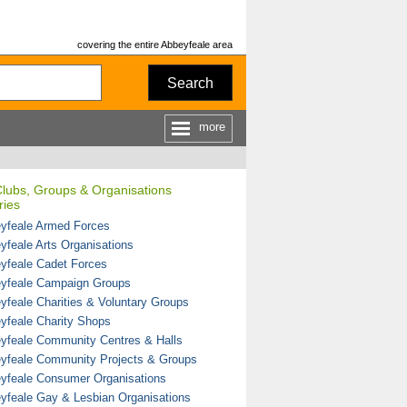
covering the entire Abbeyfeale area
Search
more
Clubs, Groups & Organisations
ries
yfeale Armed Forces
yfeale Arts Organisations
yfeale Cadet Forces
yfeale Campaign Groups
yfeale Charities & Voluntary Groups
yfeale Charity Shops
yfeale Community Centres & Halls
yfeale Community Projects & Groups
yfeale Consumer Organisations
yfeale Gay & Lesbian Organisations