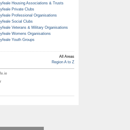
yfeale Housing Associations & Trusts
yfeale Private Clubs
yfeale Professional Organisations
yfeale Social Clubs
yfeale Veterans & Military Organisations
yfeale Womens Organisations
yfeale Youth Groups
All Areas
Region A to Z
fe.ie
r