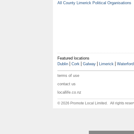
All County Limerick Political Organisations
Featured locations
Dublin
Cork
Galway
Limerick
Waterford
terms of use
contact us
locallife.co.nz
© 2026 Promote Local Limited. All rights reser