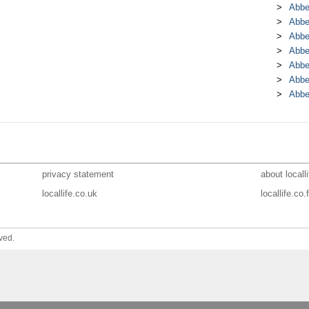
Abbe
Abbe
Abbe
Abbe
Abbe
Abbe
Abbe
privacy statement
about localli
locallife.co.uk
locallife.co.f
ved.