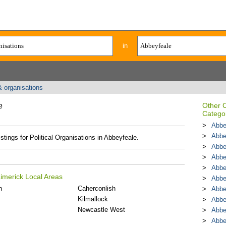
in
& organisations
e
Other 
Catego
Abbe
Abbe
stings for Political Organisations in Abbeyfeale.
Abbe
Abbe
Abbe
Limerick Local Areas
Abbe
n
Caherconlish
Abbe
Kilmallock
Abbe
Newcastle West
Abbe
Abbe