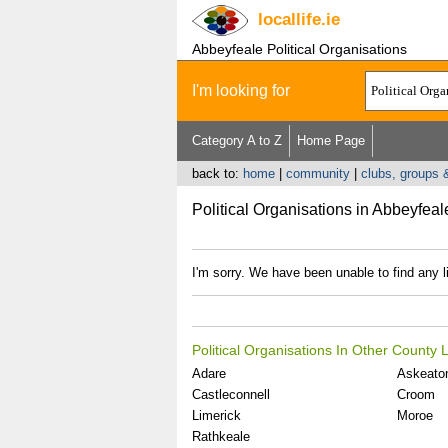
locallife
.ie
Abbeyfeale Political Organisations
I'm looking for
Category A to Z
Home Page
back to:
home
|
community
|
clubs, groups 
Political Organisations in Abbeyfeal
I'm sorry. We have been unable to find any li
Political Organisations In Other County 
Adare
Askeato
Castleconnell
Croom
Limerick
Moroe
Rathkeale