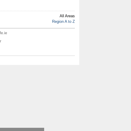
All Areas
Region A to Z
fe.ie
r