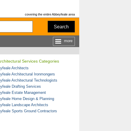
covering the entire Abbeyfeale area
Search
more
rchitectural Services Categories
yfeale Architects
yfeale Architectural Ironmongers
yfeale Architectural Technologists
yfeale Drafting Services
yfeale Estate Management
yfeale Home Design & Planning
yfeale Landscape Architects
yfeale Sports Ground Contractors