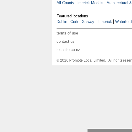
All County Limerick Models - Architectural 
Featured locations
Dublin
Cork
Galway
Limerick
Waterford
terms of use
contact us
locallife.co.nz
© 2026 Promote Local Limited. All rights reser