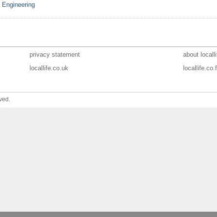
& Engineering
privacy statement
about localli
locallife.co.uk
locallife.co.f
ved.