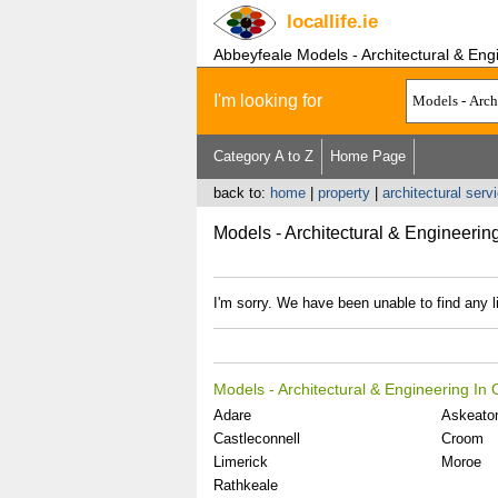
locallife
.ie
Abbeyfeale Models - Architectural & Eng
I'm looking for
Category A to Z
Home Page
back to:
home
|
property
|
architectural serv
Models - Architectural & Engineerin
I'm sorry. We have been unable to find any l
Models - Architectural & Engineering In
Adare
Askeato
Castleconnell
Croom
Limerick
Moroe
Rathkeale