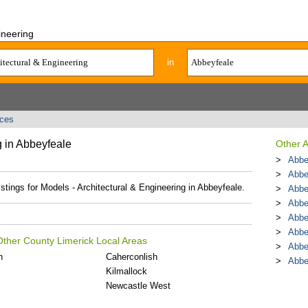
ineering
in
ices
g in Abbeyfeale
Other A
Abbe
Abbe
istings for Models - Architectural & Engineering in Abbeyfeale.
Abbe
Abbe
Abbe
Abbe
 Other County Limerick Local Areas
Abbe
n
Caherconlish
Abbe
Kilmallock
Newcastle West