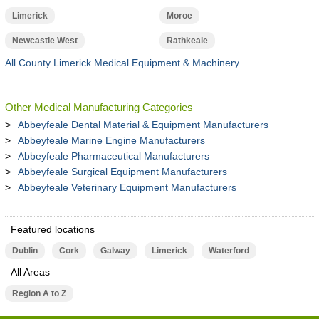
Limerick
Moroe
Newcastle West
Rathkeale
All County Limerick Medical Equipment & Machinery
Other Medical Manufacturing Categories
Abbeyfeale Dental Material & Equipment Manufacturers
Abbeyfeale Marine Engine Manufacturers
Abbeyfeale Pharmaceutical Manufacturers
Abbeyfeale Surgical Equipment Manufacturers
Abbeyfeale Veterinary Equipment Manufacturers
Featured locations
Dublin
Cork
Galway
Limerick
Waterford
All Areas
Region A to Z