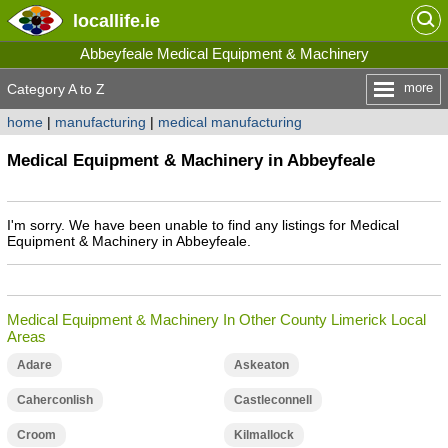
locallife
.ie
Abbeyfeale Medical Equipment & Machinery
more
Category A to Z
home
|
manufacturing
|
medical manufacturing
Medical Equipment & Machinery in Abbeyfeale
I'm sorry. We have been unable to find any listings for Medical
Equipment & Machinery in Abbeyfeale.
Medical Equipment & Machinery In Other County Limerick Local
Areas
Adare
Askeaton
Caherconlish
Castleconnell
Croom
Kilmallock