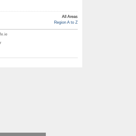
All Areas
Region A to Z
fe.ie
r