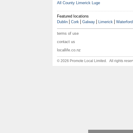
All County Limerick Luge
Featured locations
Dublin
Cork
Galway
Limerick
Waterford
terms of use
contact us
locallife.co.nz
© 2026 Promote Local Limited. All rights reser