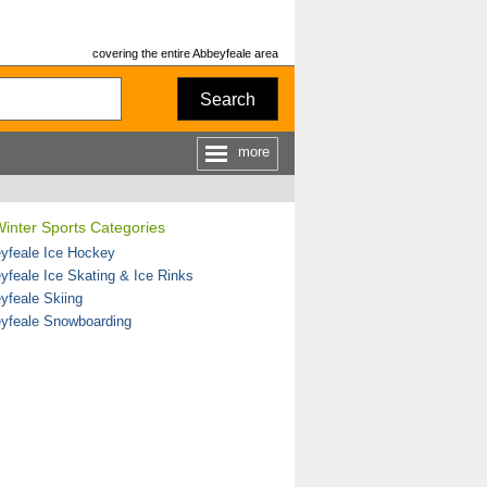
covering the entire Abbeyfeale area
Search
more
inter Sports Categories
yfeale Ice Hockey
yfeale Ice Skating & Ice Rinks
yfeale Skiing
yfeale Snowboarding