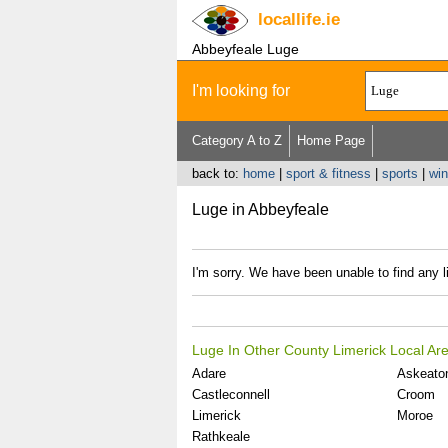
locallife
.ie
Abbeyfeale Luge
I'm looking for
Category A to Z
Home Page
back to:
home
|
sport & fitness
|
sports
|
win
Luge in Abbeyfeale
I'm sorry. We have been unable to find any l
Luge In Other County Limerick Local Ar
Adare
Askeato
Castleconnell
Croom
Limerick
Moroe
Rathkeale