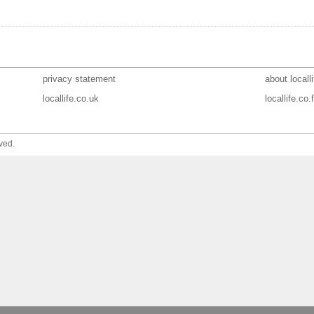
privacy statement
about localli
locallife.co.uk
locallife.co.f
ved.