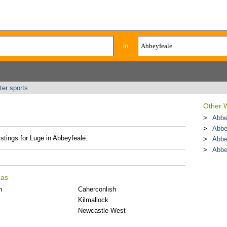
in
ter sports
Other W
Abbe
Abbe
istings for Luge in Abbeyfeale.
Abbe
Abbe
eas
n
Caherconlish
Kilmallock
Newcastle West