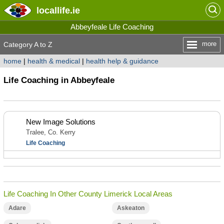
locallife
.ie
Abbeyfeale Life Coaching
more
Category A to Z
home
|
health & medical
|
health help & guidance
Life Coaching in Abbeyfeale
New Image Solutions
Tralee, Co. Kerry
Life Coaching
Life Coaching In Other County Limerick Local Areas
Adare
Askeaton