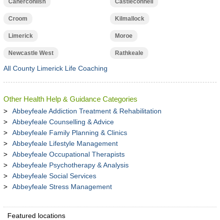
Caherconlish
Castleconnell
Croom
Kilmallock
Limerick
Moroe
Newcastle West
Rathkeale
All County Limerick Life Coaching
Other Health Help & Guidance Categories
Abbeyfeale Addiction Treatment & Rehabilitation
Abbeyfeale Counselling & Advice
Abbeyfeale Family Planning & Clinics
Abbeyfeale Lifestyle Management
Abbeyfeale Occupational Therapists
Abbeyfeale Psychotherapy & Analysis
Abbeyfeale Social Services
Abbeyfeale Stress Management
Featured locations