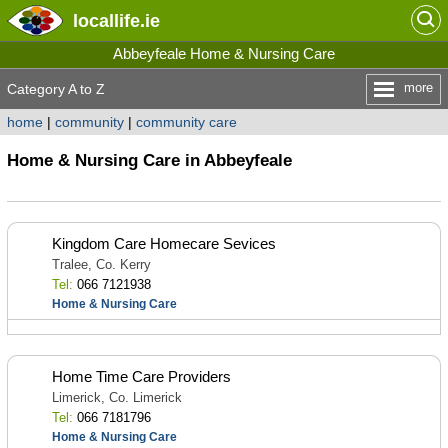
locallife
.ie
Abbeyfeale Home & Nursing Care
more
Category A to Z
home
|
community
|
community care
Home & Nursing Care in Abbeyfeale
Kingdom Care Homecare Sevices
Tralee, Co. Kerry
Tel:
066 7121938
Home & Nursing Care
Home Time Care Providers
Limerick, Co. Limerick
Tel:
066 7181796
Home & Nursing Care