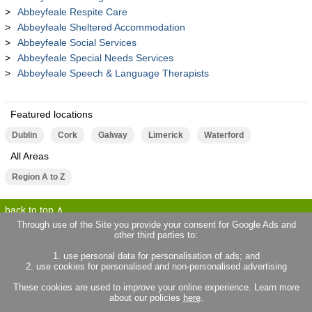
Abbeyfeale Respite Care
Abbeyfeale Sheltered Accommodation
Abbeyfeale Social Services
Abbeyfeale Special Needs Services
Abbeyfeale Speech & Language Therapists
Featured locations
Dublin
Cork
Galway
Limerick
Waterford
All Areas
Region A to Z
back to top
Through use of the Site you provide your consent for Google Ads and
other third parties to:
terms of use
privacy statement
1. use personal data for personalisation of ads; and
about locallife.ie
contact us
2. use cookies for personalised and non-personalised advertising
locallife.co.uk
locallife.co.fr
These cookies are used to improve your online experience. Learn more
locallife.co.nz
about our policies
here
.