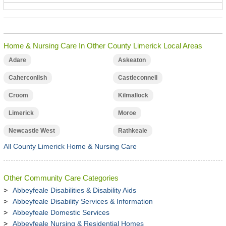
Home & Nursing Care In Other County Limerick Local Areas
Adare
Askeaton
Caherconlish
Castleconnell
Croom
Kilmallock
Limerick
Moroe
Newcastle West
Rathkeale
All County Limerick Home & Nursing Care
Other Community Care Categories
Abbeyfeale Disabilities & Disability Aids
Abbeyfeale Disability Services & Information
Abbeyfeale Domestic Services
Abbeyfeale Nursing & Residential Homes