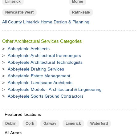
Limerick
Moroe
Newcastle West
Rathkeale
All County Limerick Home Design & Planning
Other Architectural Services Categories
Abbeyfeale Architects
Abbeyfeale Architectural Ironmongers
Abbeyfeale Architectural Technologists
Abbeyfeale Drafting Services
Abbeyfeale Estate Management
Abbeyfeale Landscape Architects
Abbeyfeale Models - Architectural & Engineering
Abbeyfeale Sports Ground Contractors
Featured locations
Dublin
Cork
Galway
Limerick
Waterford
All Areas