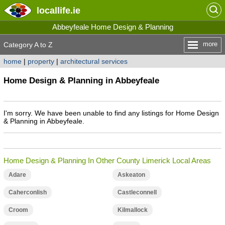
locallife
.ie
Abbeyfeale Home Design & Planning
more
Category A to Z
home
|
property
|
architectural services
Home Design & Planning in Abbeyfeale
I'm sorry. We have been unable to find any listings for Home Design
& Planning in Abbeyfeale.
Home Design & Planning In Other County Limerick Local Areas
Adare
Askeaton
Caherconlish
Castleconnell
Croom
Kilmallock