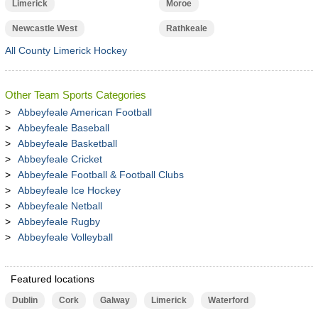
Limerick
Moroe
Newcastle West
Rathkeale
All County Limerick Hockey
Other Team Sports Categories
Abbeyfeale American Football
Abbeyfeale Baseball
Abbeyfeale Basketball
Abbeyfeale Cricket
Abbeyfeale Football & Football Clubs
Abbeyfeale Ice Hockey
Abbeyfeale Netball
Abbeyfeale Rugby
Abbeyfeale Volleyball
Featured locations
Dublin
Cork
Galway
Limerick
Waterford