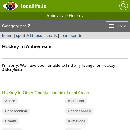
locallife
.ie
Abbeyfeale Hockey
more
Category A to Z
home
|
sport & fitness
|
sports
|
team sports
Hockey in Abbeyfeale
I'm sorry. We have been unable to find any listings for Hockey in
Abbeyfeale.
Hockey In Other County Limerick Local Areas
Adare
Askeaton
Caherconlish
Castleconnell
Croom
Kilmallock