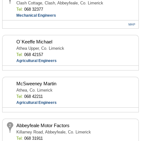
Clash Cottage, Clash, Abbeyfeale, Co. Limerick
Tel:
068 32377
Mechanical Engineers
MAP
O`Keeffe Michael
Athea Upper, Co. Limerick
Tel:
068 42157
Agricultural Engineers
McSweeney Martin
Athea, Co. Limerick
Tel:
068 42211
Agricultural Engineers
Abbeyfeale Motor Factors
Killarney Road, Abbeyfeale, Co. Limerick
Tel:
068 31911