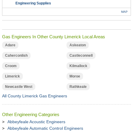
Engineering Supplies
MAP
Gas Engineers In Other County Limerick Local Areas
Adare
Askeaton
Caherconlish
Castleconnell
Croom
Kilmallock
Limerick
Moroe
Newcastle West
Rathkeale
All County Limerick Gas Engineers
Other Engineering Categories
Abbeyfeale Acoustic Engineers
Abbeyfeale Automatic Control Engineers