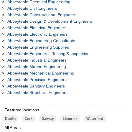
Abbeyfeale Chemical Engineering
Abbeyfeale Civil Engineers
Abbeyfeale Constructional Engineers
Abbeyfeale Design & Development Engineers
Abbeyfeale Electrical Engineers
Abbeyfeale Electronic Engineers
Abbeyfeale Engineering Consultants
Abbeyfeale Engineering Supplies
Abbeyfeale Engineers - Testing & Inspection
Abbeyfeale Industrial Engineers
Abbeyfeale Marine Engineering
Abbeyfeale Mechanical Engineering
Abbeyfeale Precision Engineers
Abbeyfeale Sanitary Engineers
Abbeyfeale Structural Engineers
Featured locations
Dublin
Cork
Galway
Limerick
Waterford
All Areas