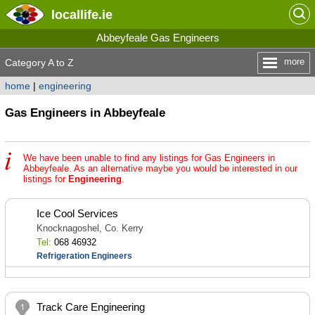
locallife
.ie
Abbeyfeale Gas Engineers
more
Category A to Z
home
|
engineering
Gas Engineers in Abbeyfeale
We have been unable to find any listings for Gas Engineers in
Abbeyfeale. As an alternative maybe you would be interested in our
listings for
Engineering
.
Ice Cool Services
Knocknagoshel, Co. Kerry
Tel:
068 46932
Refrigeration Engineers
Track Care Engineering