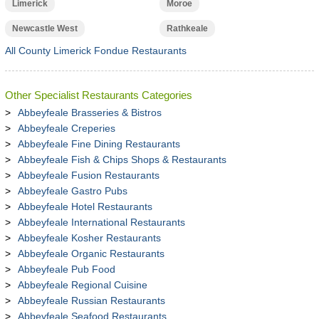
Limerick
Moroe
Newcastle West
Rathkeale
All County Limerick Fondue Restaurants
Other Specialist Restaurants Categories
Abbeyfeale Brasseries & Bistros
Abbeyfeale Creperies
Abbeyfeale Fine Dining Restaurants
Abbeyfeale Fish & Chips Shops & Restaurants
Abbeyfeale Fusion Restaurants
Abbeyfeale Gastro Pubs
Abbeyfeale Hotel Restaurants
Abbeyfeale International Restaurants
Abbeyfeale Kosher Restaurants
Abbeyfeale Organic Restaurants
Abbeyfeale Pub Food
Abbeyfeale Regional Cuisine
Abbeyfeale Russian Restaurants
Abbeyfeale Seafood Restaurants