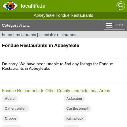
locallife
.ie
Abbeyfeale Fondue Restaurants
more
Category A to Z
home
|
restaurants
|
specialist restaurants
Fondue Restaurants in Abbeyfeale
I'm sorry. We have been unable to find any listings for Fondue
Restaurants in Abbeyfeale.
Fondue Restaurants In Other County Limerick Local Areas
Adare
Askeaton
Caherconlish
Castleconnell
Croom
Kilmallock