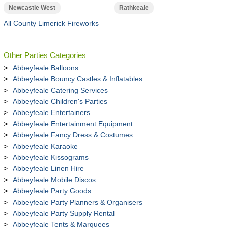
Newcastle West
Rathkeale
All County Limerick Fireworks
Other Parties Categories
Abbeyfeale Balloons
Abbeyfeale Bouncy Castles & Inflatables
Abbeyfeale Catering Services
Abbeyfeale Children's Parties
Abbeyfeale Entertainers
Abbeyfeale Entertainment Equipment
Abbeyfeale Fancy Dress & Costumes
Abbeyfeale Karaoke
Abbeyfeale Kissograms
Abbeyfeale Linen Hire
Abbeyfeale Mobile Discos
Abbeyfeale Party Goods
Abbeyfeale Party Planners & Organisers
Abbeyfeale Party Supply Rental
Abbeyfeale Tents & Marquees