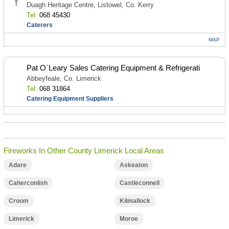
Duagh Heritage Centre, Listowel, Co. Kerry
Tel:
068 45430
Caterers
MAP
Pat O`Leary Sales Catering Equipment & Refrigerati
Abbeyfeale, Co. Limerick
Tel:
068 31864
Catering Equipment Suppliers
Fireworks In Other County Limerick Local Areas
Adare
Askeaton
Caherconlish
Castleconnell
Croom
Kilmallock
Limerick
Moroe