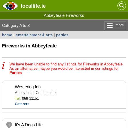
locallife
.ie
Abbeyfeale Fireworks
more
Category A to Z
home
|
entertainment & arts
|
parties
Fireworks in Abbeyfeale
We have been unable to find any listings for Fireworks in Abbeyfeale.
As an alternative maybe you would be interested in our listings for
Parties
.
Westering Inn
Abbeyfeale, Co. Limerick
Tel:
068 31151
Caterers
It's A Dogs Life