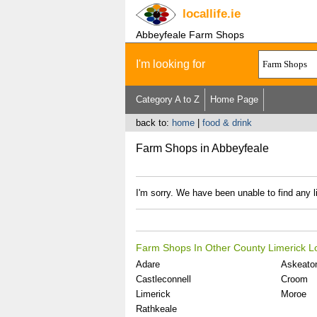
locallife
.ie
Abbeyfeale Farm Shops
I'm looking for
Category A to Z
Home Page
back to:
home
|
food & drink
Farm Shops in Abbeyfeale
I'm sorry. We have been unable to find any 
Farm Shops In Other County Limerick L
Adare
Askeato
Castleconnell
Croom
Limerick
Moroe
Rathkeale