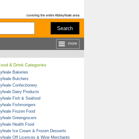
covering the entire Abbeyfeale area
Search
more
Food & Drink Categories
yfeale Bakeries
yfeale Butchers
yfeale Confectionery
yfeale Dairy Products
yfeale Fish & Seafood
yfeale Fishmongers
yfeale Frozen Food
yfeale Greengrocers
yfeale Health Food
yfeale Ice Cream & Frozen Desserts
yfeale Off Licences & Wine Merchants