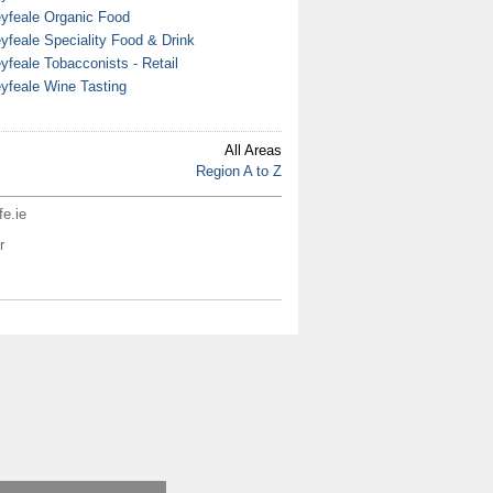
yfeale Organic Food
yfeale Speciality Food & Drink
yfeale Tobacconists - Retail
yfeale Wine Tasting
All Areas
Region A to Z
fe.ie
r