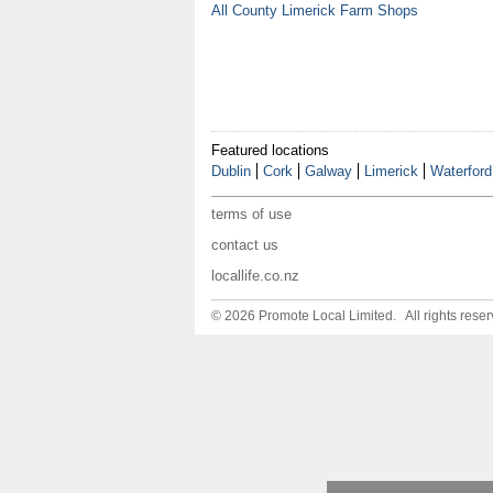
All County Limerick Farm Shops
Featured locations
Dublin
Cork
Galway
Limerick
Waterford
terms of use
contact us
locallife.co.nz
© 2026 Promote Local Limited. All rights reser