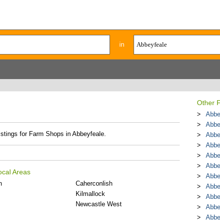
in
Other 
Abbe
Abbe
listings for Farm Shops in Abbeyfeale.
Abbe
Abbe
Abbe
Abbe
ocal Areas
Abbe
n
Caherconlish
Abbe
Kilmallock
Abbe
Newcastle West
Abbe
Abbe