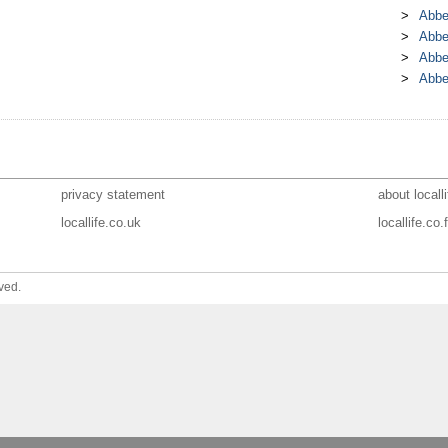
Abbe
Abbe
Abbe
Abbe
privacy statement
about localli
locallife.co.uk
locallife.co.f
ved.