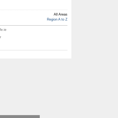
All Areas
Region A to Z
fe.ie
r