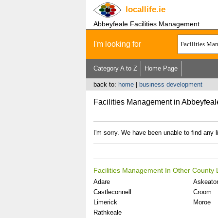
locallife
.ie
Abbeyfeale Facilities Management
I'm looking for
Category A to Z
Home Page
back to:
home
|
business development
Facilities Management in Abbeyfeal
I'm sorry. We have been unable to find any l
Facilities Management In Other County 
Adare
Askeato
Castleconnell
Croom
Limerick
Moroe
Rathkeale