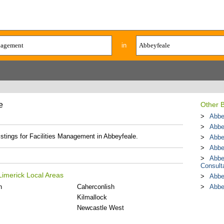
in
e
Other 
Abbe
Abbe
istings for Facilities Management in Abbeyfeale.
Abbe
Abbe
Abbe
Consult
Limerick Local Areas
Abbe
n
Caherconlish
Abbe
Kilmallock
Newcastle West