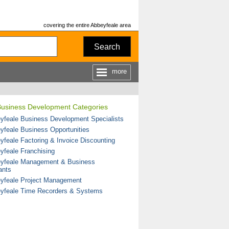
covering the entire Abbeyfeale area
Search
more
Business Development Categories
yfeale Business Development Specialists
yfeale Business Opportunities
yfeale Factoring & Invoice Discounting
yfeale Franchising
yfeale Management & Business
ants
yfeale Project Management
yfeale Time Recorders & Systems