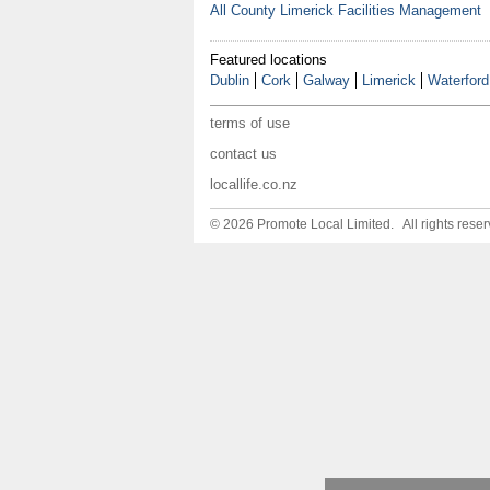
All County Limerick Facilities Management
Featured locations
Dublin
Cork
Galway
Limerick
Waterford
terms of use
contact us
locallife.co.nz
© 2026 Promote Local Limited. All rights reser