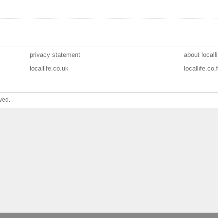
privacy statement
about localli
locallife.co.uk
locallife.co.f
ved.