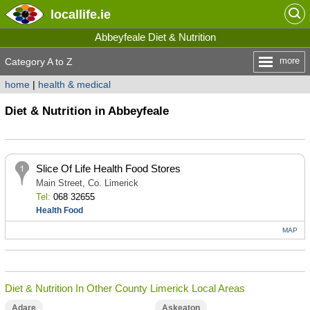
locallife
.ie
Abbeyfeale Diet & Nutrition
more
Category A to Z
home
|
health & medical
Diet & Nutrition in Abbeyfeale
Slice Of Life Health Food Stores
Main Street, Co. Limerick
Tel:
068 32655
Health Food
MAP
Diet & Nutrition In Other County Limerick Local Areas
Adare
Askeaton