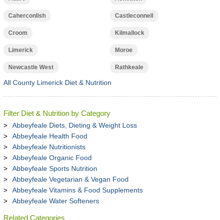
Caherconlish
Castleconnell
Croom
Kilmallock
Limerick
Moroe
Newcastle West
Rathkeale
All County Limerick Diet & Nutrition
Filter Diet & Nutrition by Category
Abbeyfeale Diets, Dieting & Weight Loss
Abbeyfeale Health Food
Abbeyfeale Nutritionists
Abbeyfeale Organic Food
Abbeyfeale Sports Nutrition
Abbeyfeale Vegetarian & Vegan Food
Abbeyfeale Vitamins & Food Supplements
Abbeyfeale Water Softeners
Related Categories