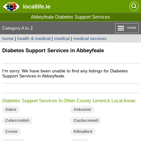
locallife
.ie
Abbeyfeale Diabetes Support Services
more
Category A to Z
home
|
health & medical
|
medical
|
medical services
Diabetes Support Services in Abbeyfeale
I'm sorry. We have been unable to find any listings for Diabetes
Support Services in Abbeyfeale.
Diabetes Support Services In Other County Limerick Local Areas
Adare
Askeaton
Caherconlish
Castleconnell
Croom
Kilmallock