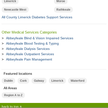
Limerick
Moroe
Newcastle West
Rathkeale
All County Limerick Diabetes Support Services
Other Medical Services Categories
Abbeyfeale Blind & Vision Impaired Services
Abbeyfeale Blood Testing & Typing
Abbeyfeale Dialysis Services
Abbeyfeale Outpatient Services
Abbeyfeale Pain Management
Featured locations
Dublin
Cork
Galway
Limerick
Waterford
All Areas
Region A to Z
back to top