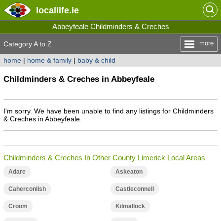
locallife
.ie
Abbeyfeale Childminders & Creches
more
Category A to Z
home
|
home & family
|
baby & child
Childminders & Creches in Abbeyfeale
I'm sorry. We have been unable to find any listings for Childminders
& Creches in Abbeyfeale.
Childminders & Creches In Other County Limerick Local Areas
Adare
Askeaton
Caherconlish
Castleconnell
Croom
Kilmallock