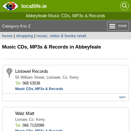
locallife
.ie
Abbeyfeale Music CDs, MP3s & Records
more
Category A to Z
home
|
shopping
|
music, video & books retail
Music CDs, MP3s & Records in Abbeyfeale
Listowel Records
55 William Street, Listowel, Co. Kerry
Tel:
068 53538
Music CDs, MP3s & Records
MAP
Walz Matt
Lixnaw, Co. Kerry
Tel:
066 7132088