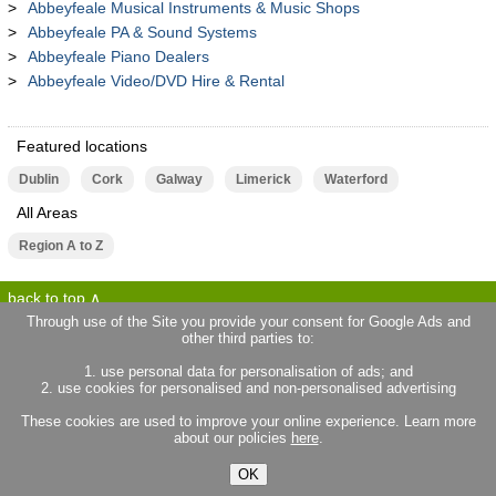
Abbeyfeale Musical Instruments & Music Shops
Abbeyfeale PA & Sound Systems
Abbeyfeale Piano Dealers
Abbeyfeale Video/DVD Hire & Rental
Featured locations
Dublin
Cork
Galway
Limerick
Waterford
All Areas
Region A to Z
back to top
Through use of the Site you provide your consent for Google Ads and
other third parties to:
terms of use
privacy statement
1. use personal data for personalisation of ads; and
about locallife.ie
contact us
2. use cookies for personalised and non-personalised advertising
locallife.co.uk
locallife.co.fr
These cookies are used to improve your online experience. Learn more
locallife.co.nz
about our policies
here
.
OK
© 2026 Promote Local Limited. All rights reserved.