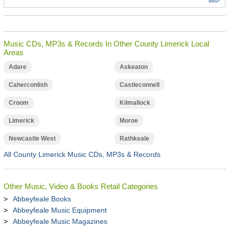
MAP
Music CDs, MP3s & Records In Other County Limerick Local
Areas
Adare
Askeaton
Caherconlish
Castleconnell
Croom
Kilmallock
Limerick
Moroe
Newcastle West
Rathkeale
All County Limerick Music CDs, MP3s & Records
Other Music, Video & Books Retail Categories
Abbeyfeale Books
Abbeyfeale Music Equipment
Abbeyfeale Music Magazines