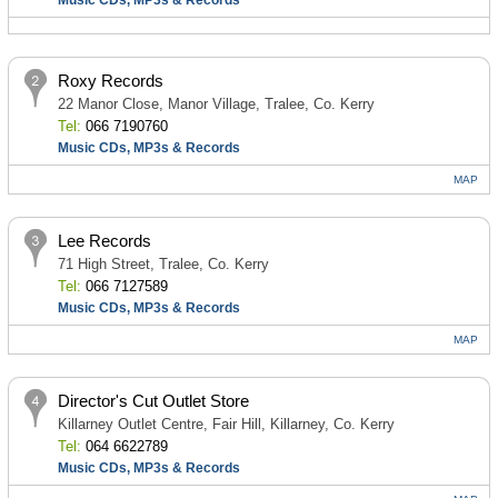
Music CDs, MP3s & Records
Roxy Records
22 Manor Close, Manor Village, Tralee, Co. Kerry
Tel:
066 7190760
Music CDs, MP3s & Records
MAP
Lee Records
71 High Street, Tralee, Co. Kerry
Tel:
066 7127589
Music CDs, MP3s & Records
MAP
Director's Cut Outlet Store
Killarney Outlet Centre, Fair Hill, Killarney, Co. Kerry
Tel:
064 6622789
Music CDs, MP3s & Records