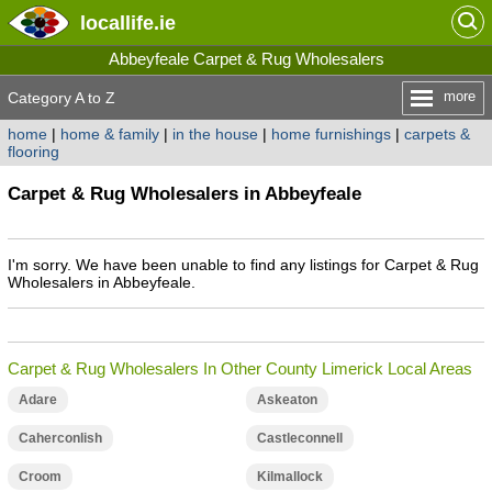
locallife
.ie
Abbeyfeale Carpet & Rug Wholesalers
more
Category A to Z
home
|
home & family
|
in the house
|
home furnishings
|
carpets &
flooring
Carpet & Rug Wholesalers in Abbeyfeale
I'm sorry. We have been unable to find any listings for Carpet & Rug
Wholesalers in Abbeyfeale.
Carpet & Rug Wholesalers In Other County Limerick Local Areas
Adare
Askeaton
Caherconlish
Castleconnell
Croom
Kilmallock