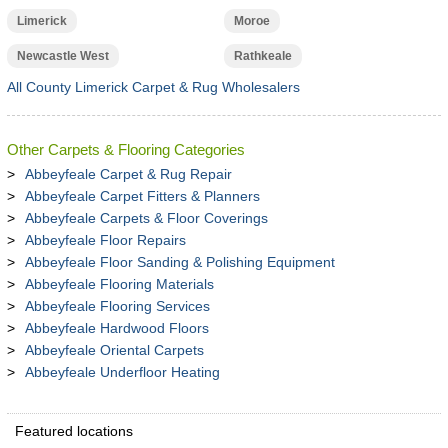
Limerick
Moroe
Newcastle West
Rathkeale
All County Limerick Carpet & Rug Wholesalers
Other Carpets & Flooring Categories
Abbeyfeale Carpet & Rug Repair
Abbeyfeale Carpet Fitters & Planners
Abbeyfeale Carpets & Floor Coverings
Abbeyfeale Floor Repairs
Abbeyfeale Floor Sanding & Polishing Equipment
Abbeyfeale Flooring Materials
Abbeyfeale Flooring Services
Abbeyfeale Hardwood Floors
Abbeyfeale Oriental Carpets
Abbeyfeale Underfloor Heating
Featured locations